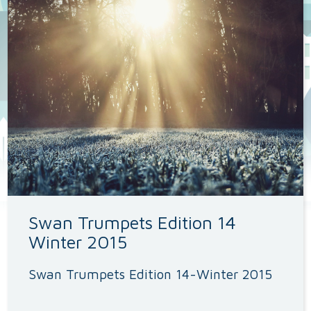
Swan Trumpets Edition 14
Winter 2015
Swan Trumpets Edition 14-Winter 2015