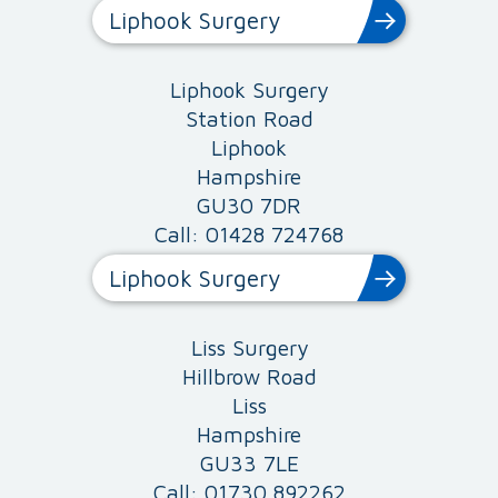
Liphook Surgery
Liphook Surgery
Station Road
Liphook
Hampshire
GU30 7DR
Call: 01428 724768
Liphook Surgery
Liss Surgery
Hillbrow Road
Liss
Hampshire
GU33 7LE
Call: 01730 892262