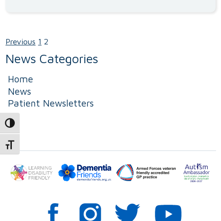
Previous
1
2
Posts
News Categories
pagination
Home
News
Patient Newsletters
Toggle High Contrast
Toggle Font size