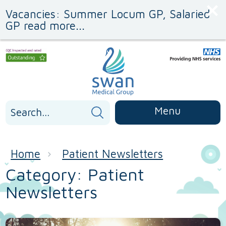
Skip
Skip
Vacancies: Summer Locum GP, Salaried
to
to
Content
navigation
GP read more...
Search
Menu
for:
Home
Patient Newsletters
Category:
Patient
Newsletters