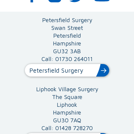
Petersfield Surgery
Swan Street
Petersfield
Hampshire
GU32 3AB
Call: 01730 264011
Petersfield Surgery
Liphook Village Surgery
The Square
Liphook
Hampshire
GU30 7AQ
Call: 01428 728270