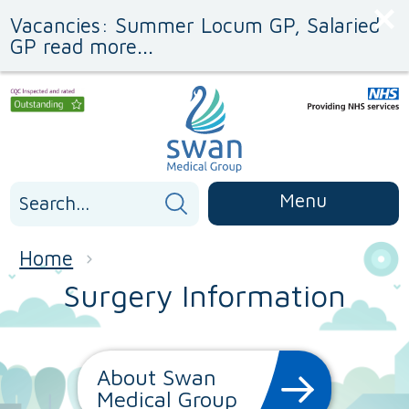
Skip
Skip
Vacancies: Summer Locum GP, Salaried
to
to
Content
navigation
GP read more...
Search
Menu
for:
Home
Surgery Information
About Swan
Medical Group