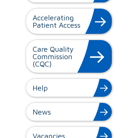
Accelerating
Patient Access
Care Quality
Commission
(CQC)
Help
News
Vacancies