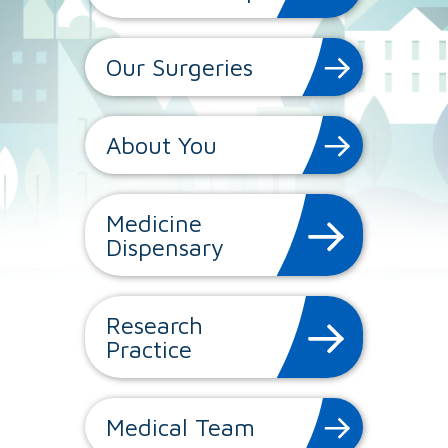
Our Surgeries
About You
Medicine
Dispensary
Research
Practice
Medical Team