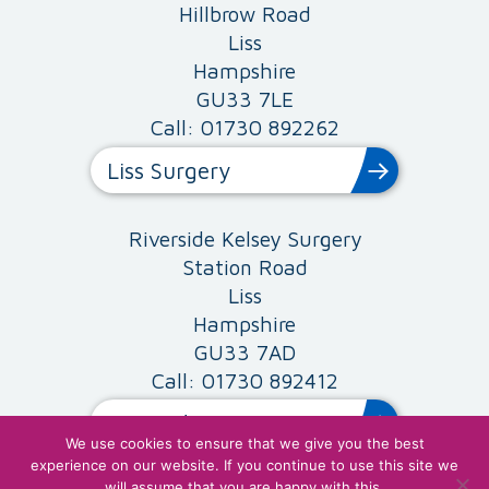
Hillbrow Road
Liss
Hampshire
GU33 7LE
Call: 01730 892262
Liss Surgery
Riverside Kelsey Surgery
Station Road
Liss
Hampshire
GU33 7AD
Call: 01730 892412
Riverside Surgery
We use cookies to ensure that we give you the best
experience on our website. If you continue to use this site we
will assume that you are happy with this.