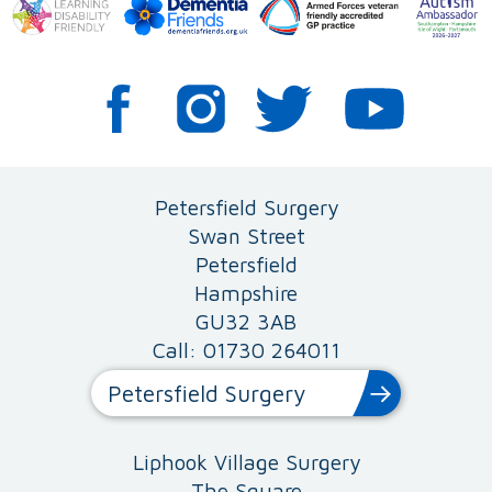
Petersfield Surgery
Swan Street
Petersfield
Hampshire
GU32 3AB
Call: 01730 264011
Petersfield Surgery
Liphook Village Surgery
The Square