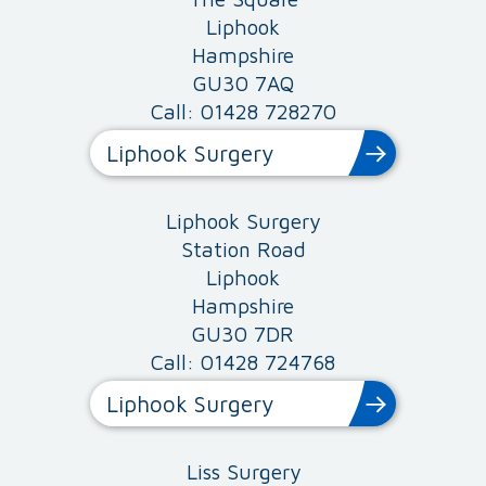
Liphook
Hampshire
GU30 7AQ
Call: 01428 728270
Liphook Surgery
Liphook Surgery
Station Road
Liphook
Hampshire
GU30 7DR
Call: 01428 724768
Liphook Surgery
Liss Surgery