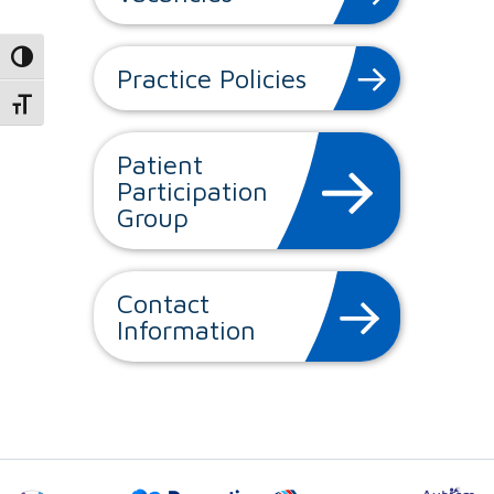
Toggle High Contrast
Practice Policies
Toggle Font size
Patient
Participation
Group
Contact
Information