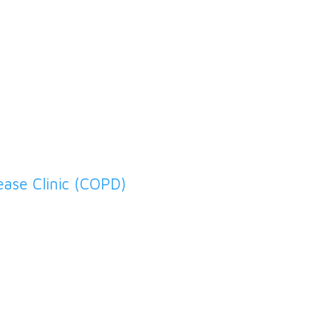
Diabetes Clinic
ease Clinic (COPD)