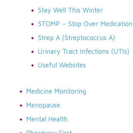
Stay Well This Winter
STOMP – Stop Over Medication
Strep A (Streptococcus A)
Urinary Tract Infections (UTIs)
Useful Websites
Medicine Monitoring
Menopause
Mental Health
Pharmacy First