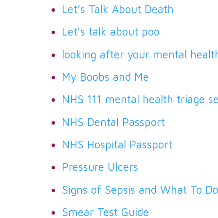
Let’s Talk About Death
Let’s talk about poo
looking after your mental healt
My Boobs and Me
NHS 111 mental health triage se
NHS Dental Passport
NHS Hospital Passport
Pressure Ulcers
Signs of Sepsis and What To D
Smear Test Guide