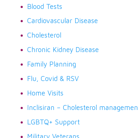
Blood Tests
Cardiovascular Disease
Cholesterol
Chronic Kidney Disease
Family Planning
Flu, Covid & RSV
Home Visits
Inclisiran – Cholesterol managemen
LGBTQ+ Support
Military Veterans