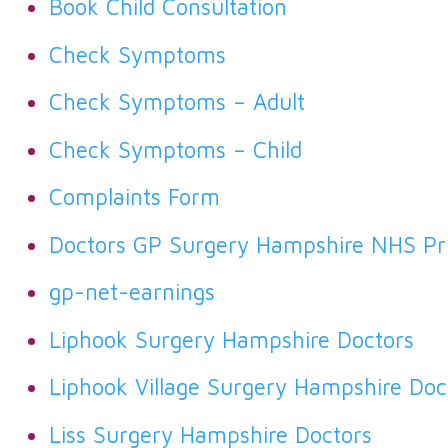
Book Child Consultation
Check Symptoms
Check Symptoms – Adult
Check Symptoms – Child
Complaints Form
Doctors GP Surgery Hampshire NHS Pri
gp-net-earnings
Liphook Surgery Hampshire Doctors
Liphook Village Surgery Hampshire Doc
Liss Surgery Hampshire Doctors