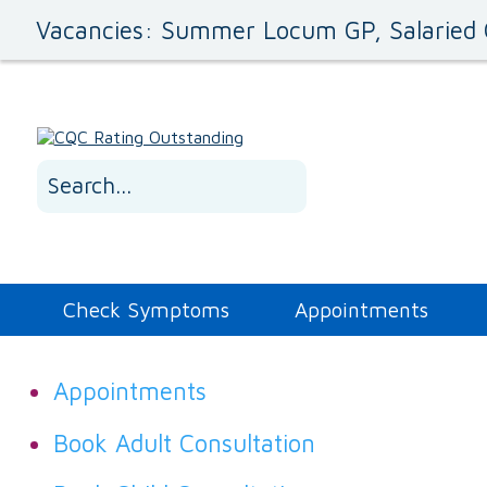
Vacancies: Summer Locum GP, Salaried 
Check Symptoms
Appointments
Appointments
Book Adult Consultation