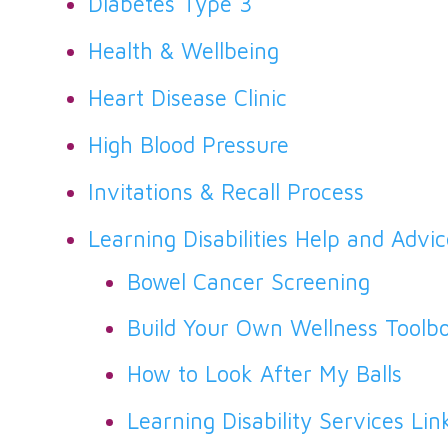
Diabetes Type 3
Health & Wellbeing
Heart Disease Clinic
High Blood Pressure
Invitations & Recall Process
Learning Disabilities Help and Advi
Bowel Cancer Screening
Build Your Own Wellness Toolb
How to Look After My Balls
Learning Disability Services Lin