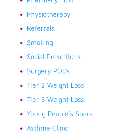
Physiotherapy
Referrals
Smoking
Social Prescribers
Surgery PODs
Tier 2 Weight Loss
Tier 3 Weight Loss
Young People’s Space
Asthma Clinic