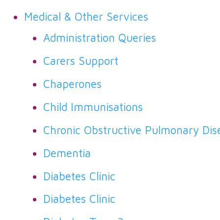
Medical & Other Services
Administration Queries
Carers Support
Chaperones
Child Immunisations
Chronic Obstructive Pulmonary Dis
Dementia
Diabetes Clinic
Diabetes Clinic