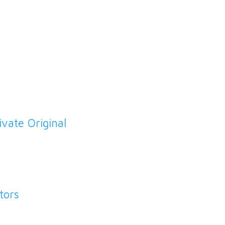
Cardiovascular Disease
Carers Support
Chaperones
Child Immunisations
I
vate Original
Cholesterol
Chronic Kidney Disease
COPD Clinic
tors
Dementia