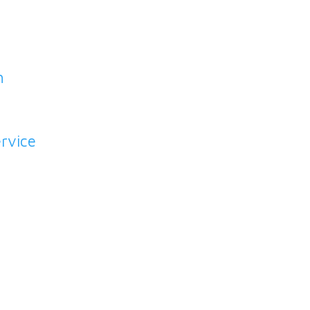
h
rvice
o