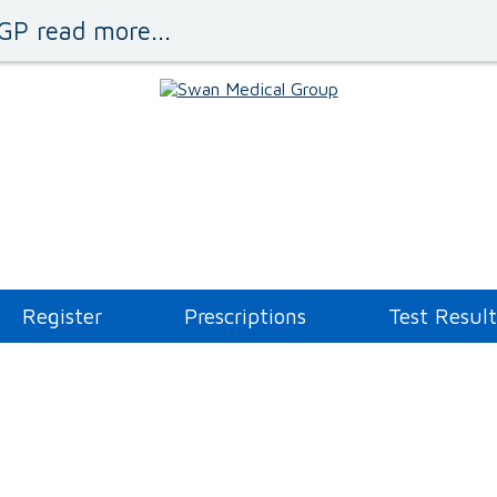
GP read more...
Register
Prescriptions
Test Result
Administration Queries
Asthma Clinic
Blood Tests