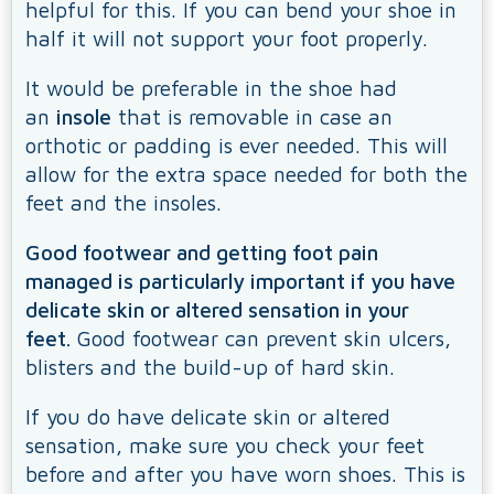
helpful for this. If you can bend your shoe in
half it will not support your foot properly.
It would be preferable in the shoe had
an
insole
that is removable in case an
orthotic or padding is ever needed. This will
allow for the extra space needed for both the
feet and the insoles.
Good footwear and getting foot pain
managed is particularly important if you have
delicate skin or altered sensation in your
feet.
Good footwear can prevent skin ulcers,
blisters and the build-up of hard skin.
If you do have delicate skin or altered
sensation, make sure you check your feet
before and after you have worn shoes. This is