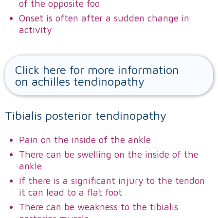
of the opposite foo
Onset is often after a sudden change in
activity
Click here for more information
on achilles tendinopathy
Tibialis posterior tendinopathy
Pain on the inside of the ankle
There can be swelling on the inside of the
ankle
If there is a significant injury to the tendon
it can lead to a flat foot
There can be weakness to the tibialis