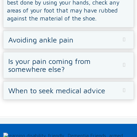
best done by using your hands, check any
areas of your foot that may have rubbed
against the material of the shoe.
Avoiding ankle pain
Is your pain coming from
somewhere else?
When to seek medical advice