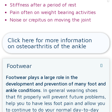
Stiffness after a period of rest
Pain often on weight bearing activities
Noise or crepitus on moving the joint
Click here for more information
on osteoarthritis of the ankle
Footwear
Footwear plays a large role in the
development and prevention of many foot and
ankle conditions
. In general wearing shoes
that fit properly will prevent future problems,
help you to have less foot pain and allow you
to continue to do your normal day-to-day