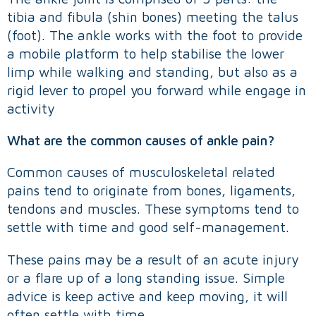
tibia and fibula (shin bones) meeting the talus
(foot). The ankle works with the foot to provide
a mobile platform to help stabilise the lower
limp while walking and standing, but also as a
rigid lever to propel you forward while engage in
activity
What are the common causes of ankle pain
?
Common causes of musculoskeletal related
pains tend to originate from bones, ligaments,
tendons and muscles. These symptoms tend to
settle with time and good self-management.
These pains may be a result of an acute injury
or a flare up of a long standing issue. Simple
advice is keep active and keep moving, it will
often settle with time.