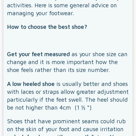
activities. Here is some general advice on
managing your footwear.
How to choose the best shoe?
Get your feet measured
as your shoe size can
change and it is more important how the
shoe feels rather than its size number.
A low heeled shoe
is usually better and shoes
with laces or straps allow greater adjustment
particularly if the feet swell. The heel should
be not higher than 4cm (1 ½ “)
Shoes that have prominent seams could rub
on the skin of your foot and cause irritation