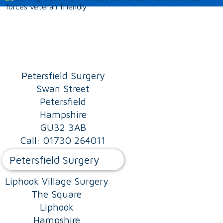
Site Map
SMG Fair
|
Petersfield Surgery
Processing Policy
|
Swan Street
Children's Privacy
|
Privacy Policy &
Petersfield
Cookies
|
Hampshire
Accessibility
GU32 3AB
Statement
Call: 01730 264011
Petersfield Surgery
Liphook Village Surgery
The Square
Liphook
Hampshire