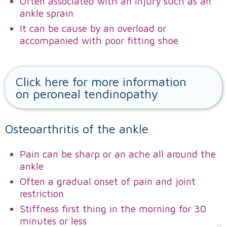
Often associated with an injury such as an
ankle sprain
It can be cause by an overload or
accompanied with poor fitting shoe
Click here for more information
on peroneal tendinopathy
Osteoarthritis of the ankle
Pain can be sharp or an ache all around the
ankle
Often a gradual onset of pain and joint
restriction
Stiffness first thing in the morning for 30
minutes or less