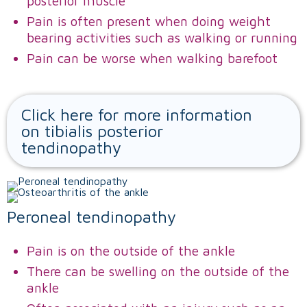
posterior muscle
Pain is often present when doing weight
bearing activities such as walking or running
Pain can be worse when walking barefoot
Click here for more information
on tibialis posterior
tendinopathy
Peroneal tendinopathy
Pain is on the outside of the ankle
There can be swelling on the outside of the
ankle