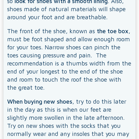
so
look for shoes with a smooth lining
. Also,
shoes made of natural materials will shape
around your foot and are breathable.
The front of the shoe, known as
the toe box
,
must be foot shaped and allow enough room
for your toes. Narrow shoes can pinch the
toes causing pressure and pain. The
recommendation is a thumbs width from the
end of your longest to the end of the shoe
and room to touch the roof the shoe with
the great toe.
When buying new shoes
, try to do this later
in the day as this is when our feet are
slightly more swollen in the late afternoon.
Try on new shoes with the socks that you
normally wear and any insoles that you may