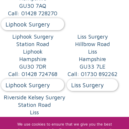
GU30 7AQ
Call: 01428 728270
Liphook Surgery
Liphook Surgery
Liss Surgery
Station Road
Hillbrow Road
Liphook
Liss
Hampshire
Hampshire
GU30 7DR
GU33 7LE
Call: 01428 724768
Call: 01730 892262
Liphook Surgery
Liss Surgery
Riverside Kelsey Surgery
Station Road
Liss
Hampshire
We use cookies to ensure that we give you the best
GU33 7AD