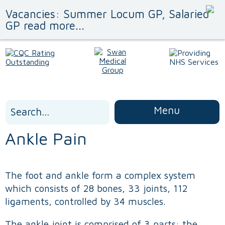
Vacancies: Summer Locum GP, Salaried
GP read more...
Search
Menu
for:
Ankle Pain
The foot and ankle form a complex system
which consists of 28 bones, 33 joints, 112
ligaments, controlled by 34 muscles.
The ankle joint is comprised of 3 parts: the