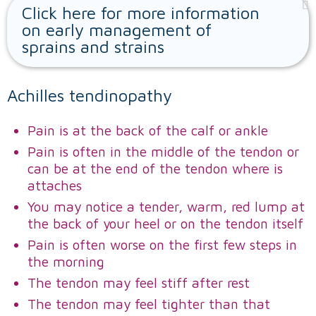
Click here for more information
on early management of
sprains and strains
Achilles tendinopathy
Pain is at the back of the calf or ankle
Pain is often in the middle of the tendon or
can be at the end of the tendon where is
attaches
You may notice a tender, warm, red lump at
the back of your heel or on the tendon itself
Pain is often worse on the first few steps in
the morning
The tendon may feel stiff after rest
The tendon may feel tighter than that