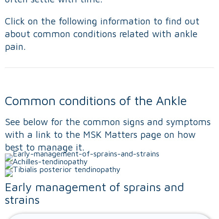
Click on the following information to find out
about common conditions related with ankle
pain.
Common conditions of the Ankle
See below for the common signs and symptoms
with a link to the MSK Matters page on how
best to manage it.
Early management of sprains and
strains