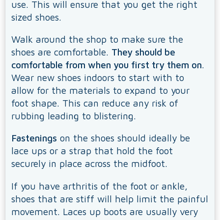
use. This will ensure that you get the right
sized shoes.
Walk around the shop to make sure the
shoes are comfortable.
They should be
comfortable from when you first try them on
.
Wear new shoes indoors to start with to
allow for the materials to expand to your
foot shape. This can reduce any risk of
rubbing leading to blistering.
Fastenings
on the shoes should ideally be
lace ups or a strap that hold the foot
securely in place across the midfoot.
If you have arthritis of the foot or ankle,
shoes that are stiff will help limit the painful
movement. Laces up boots are usually very