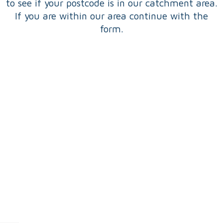
to see if your postcode is in our catchment area.
If you are within our area continue with the
form.