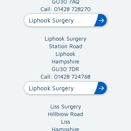
GU30 7AQ
Call: 01428 728270
Liphook Surgery
Liphook Surgery
Station Road
Liphook
Hampshire
GU30 7DR
Call: 01428 724768
Liphook Surgery
Liss Surgery
Hillbrow Road
Liss
Hampshire