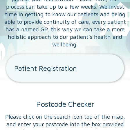
process can take up to a few weeks. We invest
time in getting to know our patients and being
able to provide continuity of care, every patient
has a named GP, this way we can take a more
holistic approach to our patient’s health and
wellbeing.
Patient Registration
Postcode Checker
Please click on the search icon top of the map,
and enter your postcode into the box provided