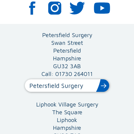
Petersfield Surgery
Swan Street
Petersfield
Hampshire
GU32 3AB
Call: 01730 264011
Petersfield Surgery
Liphook Village Surgery
The Square
Liphook
Hampshire