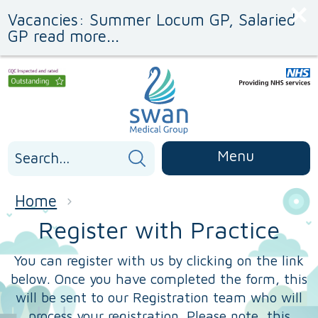
Skip
Skip
Vacancies: Summer Locum GP, Salaried
to
to
Content
navigation
GP read more...
Search
Menu
for:
Home
Register with Practice
You can register with us by clicking on the link
below. Once you have completed the form, this
will be sent to our Registration team who will
process your registration. Please note, this