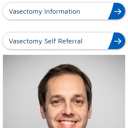
Vasectomy Information
Vasectomy Self Referral