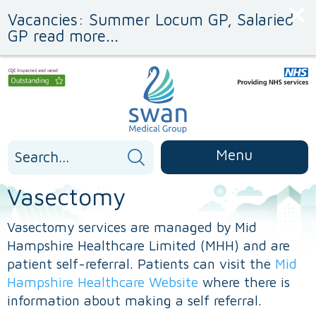
Skip
Skip
Vacancies: Summer Locum GP, Salaried
to
to
Content
navigation
GP read more...
Search
Menu
for:
Vasectomy
Vasectomy services are managed by Mid
Hampshire Healthcare Limited (MHH) and are
patient self-referral. Patients can visit the
Mid
Hampshire Healthcare Website
where there is
information about making a self referral.