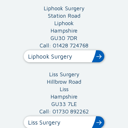
Liphook Surgery
Station Road
Liphook
Hampshire
GU30 7DR
Call: 01428 724768
Liphook Surgery
Liss Surgery
Hillbrow Road
Liss
Hampshire
GU33 7LE
Call: 01730 892262
Liss Surgery