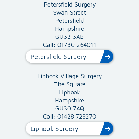
Petersfield Surgery
Swan Street
Petersfield
Hampshire
GU32 3AB
Call: 01730 264011
Petersfield Surgery
Liphook Village Surgery
The Square
Liphook
Hampshire
GU30 7AQ
Call: 01428 728270
Liphook Surgery