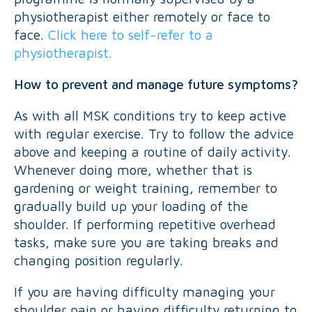
physiotherapist either remotely or face to
face.
Click here to self-refer to a
physiotherapist.
How to prevent and manage future symptoms?
As with all MSK conditions try to keep active
with regular exercise. Try to follow the advice
above and keeping a routine of daily activity.
Whenever doing more, whether that is
gardening or weight training, remember to
gradually build up your loading of the
shoulder. If performing repetitive overhead
tasks, make sure you are taking breaks and
changing position regularly.
If you are having difficulty managing your
shoulder pain or having difficulty returning to