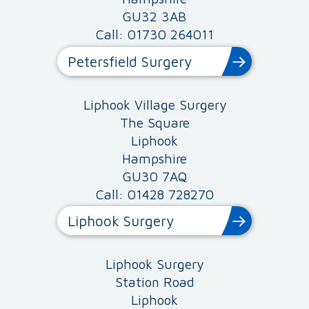
GU32 3AB
Call: 01730 264011
Petersfield Surgery
Liphook Village Surgery
The Square
Liphook
Hampshire
GU30 7AQ
Call: 01428 728270
Liphook Surgery
Liphook Surgery
Station Road
Liphook