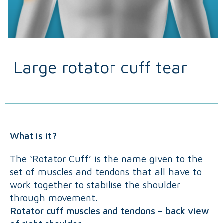
Large rotator cuff tear
What is it?
The ‘Rotator Cuff’ is the name given to the
set of muscles and tendons that all have to
work together to stabilise the shoulder
through movement.
Rotator cuff muscles and tendons – back view