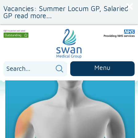
Skip
Skip
Vacancies: Summer Locum GP, Salaried
to
to
Content
navigation
GP read more...
Search
Menu
for: