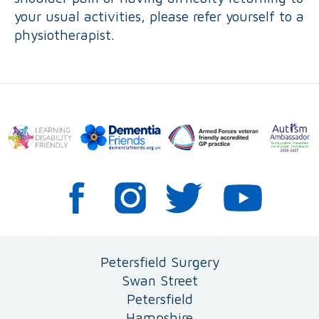
your usual activities, please refer yourself to a
physiotherapist.
Petersfield Surgery
Swan Street
Petersfield
Hampshire