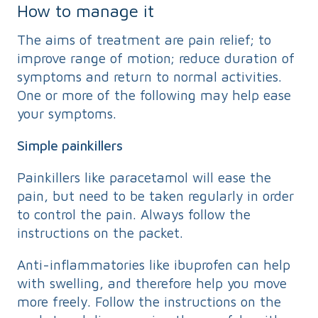
How to manage it
The aims of treatment are pain relief; to
improve range of motion; reduce duration of
symptoms and return to normal activities.
One or more of the following may help ease
your symptoms.
Simple painkillers
Painkillers like paracetamol will ease the
pain, but need to be taken regularly in order
to control the pain. Always follow the
instructions on the packet.
Anti-inflammatories like ibuprofen can help
with swelling, and therefore help you move
more freely. Follow the instructions on the