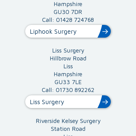
Hampshire
GU30 7DR
Call: 01428 724768
Liphook Surgery
Liss Surgery
Hillbrow Road
Liss
Hampshire
GU33 7LE
Call: 01730 892262
Liss Surgery
Riverside Kelsey Surgery
Station Road