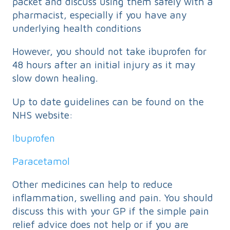
packet and discuss using them safely with a
pharmacist, especially if you have any
underlying health conditions
However, you should not take ibuprofen for
48 hours after an initial injury as it may
slow down healing.
Up to date guidelines can be found on the
NHS website:
Ibuprofen
Paracetamol
Other medicines can help to reduce
inflammation, swelling and pain. You should
discuss this with your GP if the simple pain
relief advice does not help or if you are