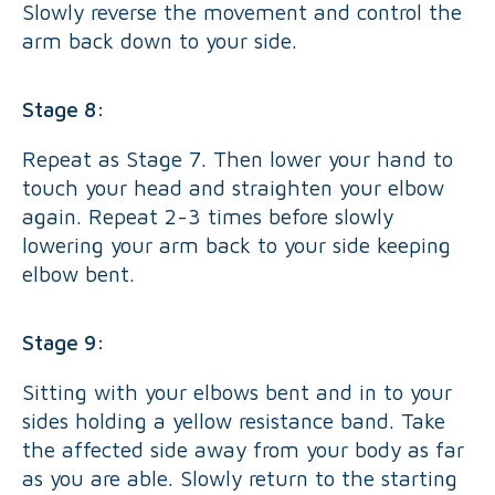
Slowly reverse the movement and control the
arm back down to your side.
Stage 8:
Repeat as Stage 7. Then lower your hand to
touch your head and straighten your elbow
again. Repeat 2-3 times before slowly
lowering your arm back to your side keeping
elbow bent.
Stage 9:
Sitting with your elbows bent and in to your
sides holding a yellow resistance band. Take
the affected side away from your body as far
as you are able. Slowly return to the starting