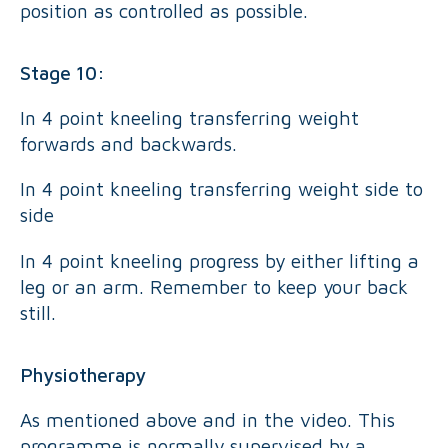
position as controlled as possible.
Stage 10:
In 4 point kneeling transferring weight
forwards and backwards.
In 4 point kneeling transferring weight side to
side
In 4 point kneeling progress by either lifting a
leg or an arm. Remember to keep your back
still.
Physiotherapy
As mentioned above and in the video. This
programme is normally supervised by a