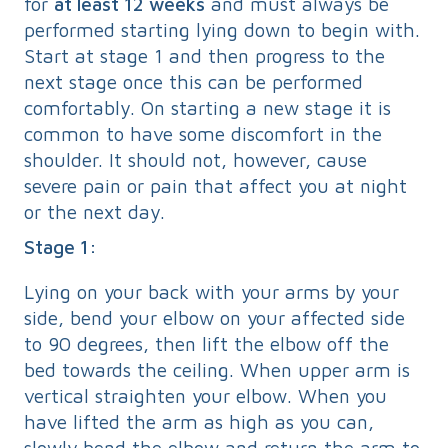
for
at least 12 weeks
and must always be
performed starting lying down to begin with.
Start at stage 1 and then progress to the
next stage once this can be performed
comfortably. On starting a new stage it is
common to have some discomfort in the
shoulder. It should not, however, cause
severe pain or pain that affect you at night
or the next day.
Stage 1:
Lying on your back with your arms by your
side, bend your elbow on your affected side
to 90 degrees, then lift the elbow off the
bed towards the ceiling. When upper arm is
vertical straighten your elbow. When you
have lifted the arm as high as you can,
slowly bend the elbow and return the arm to