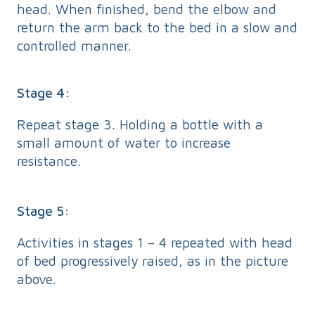
head. When finished, bend the elbow and
return the arm back to the bed in a slow and
controlled manner.
Stage 4:
Repeat stage 3. Holding a bottle with a
small amount of water to increase
resistance.
Stage 5:
Activities in stages 1 – 4 repeated with head
of bed progressively raised, as in the picture
above.