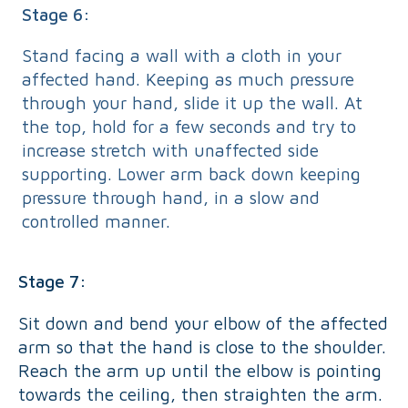
Stage 6:
Stand facing a wall with a cloth in your
affected hand. Keeping as much pressure
through your hand, slide it up the wall. At
the top, hold for a few seconds and try to
increase stretch with unaffected side
supporting. Lower arm back down keeping
pressure through hand, in a slow and
controlled manner.
Stage 7:
Sit down and bend your elbow of the affected
arm so that the hand is close to the shoulder.
Reach the arm up until the elbow is pointing
towards the ceiling, then straighten the arm.