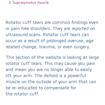
Supraspinatus muscle
Rotator cuff tears are common findings even
in pain free shoulders. They are reported on
ultrasound scans. Rotator cuff tears can
occur as a result of prolonged overuse, age
related change, trauma, or even surgery.
This section of the website is looking at large
rotator cuff tears. This may cause you pain
and mean you are no longer able to easily
lift your arm. The deltoid is a powerful
muscle on the outside of your arm that can
be re-educated to compensate for
the rotator cuff.