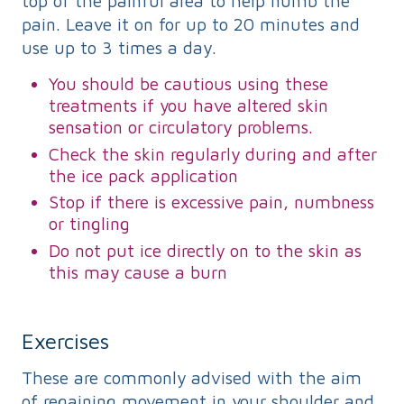
top of the painful area to help numb the
pain. Leave it on for up to 20 minutes and
use up to 3 times a day.
You should be cautious using these
treatments if you have altered skin
sensation or circulatory problems.
Check the skin regularly during and after
the ice pack application
Stop if there is excessive pain, numbness
or tingling
Do not put ice directly on to the skin as
this may cause a burn
Exercises
These are commonly advised with the aim
of regaining movement in your shoulder and