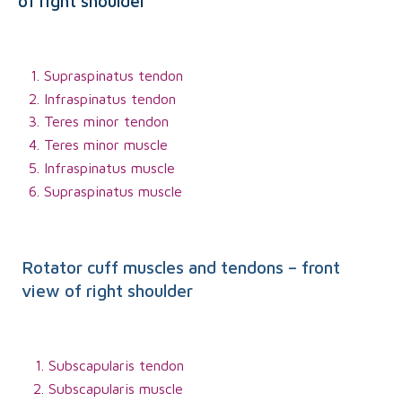
of right shoulder
Supraspinatus tendon
Infraspinatus tendon
Teres minor tendon
Teres minor muscle
Infraspinatus muscle
Supraspinatus muscle
Rotator cuff muscles and tendons – front
view of right shoulder
Subscapularis tendon
Subscapularis muscle