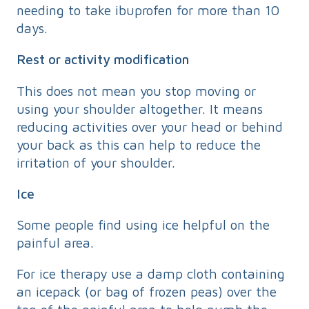
needing to take ibuprofen for more than 10
days.
Rest or activity modification
This does not mean you stop moving or
using your shoulder altogether. It means
reducing activities over your head or behind
your back as this can help to reduce the
irritation of your shoulder.
Ice
Some people find using ice helpful on the
painful area.
For ice therapy use a damp cloth containing
an icepack (or bag of frozen peas) over the