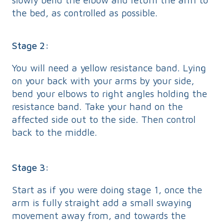
the bed, as controlled as possible.
Stage 2:
You will need a yellow resistance band. Lying
on your back with your arms by your side,
bend your elbows to right angles holding the
resistance band. Take your hand on the
affected side out to the side. Then control
back to the middle.
Stage 3:
Start as if you were doing stage 1, once the
arm is fully straight add a small swaying
movement away from, and towards the