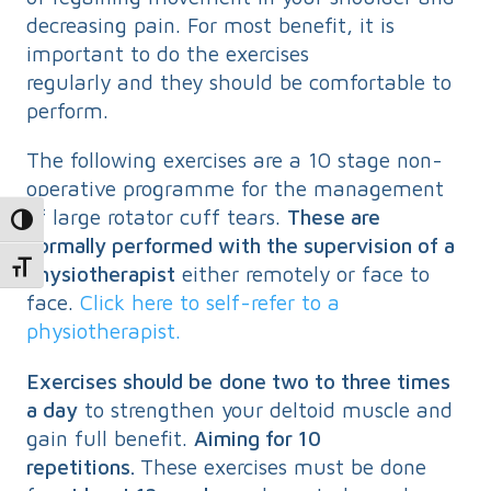
decreasing pain. For most benefit, it is
important to do the exercises
regularly and they should be comfortable to
perform.
The following exercises are a 10 stage non-
operative programme for the management
of large rotator cuff tears.
These are
Toggle High Contrast
normally performed with the supervision of a
physiotherapist
either remotely or face to
Toggle Font size
face.
Click here to self-refer to a
physiotherapist.
Exercises should be
done two to three times
a day
to strengthen your deltoid muscle and
gain full benefit.
Aiming for 10
repetitions.
These exercises must be done