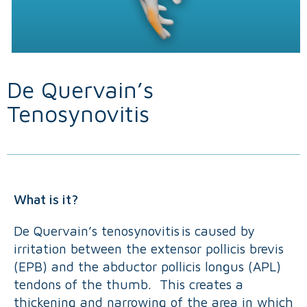
De Quervain’s
Tenosynovitis
What is it?
De Quervain’s tenosynovitis is caused by
irritation between the extensor pollicis brevis
(EPB) and the abductor pollicis longus (APL)
tendons of the thumb. This creates a
thickening and narrowing of the area in which