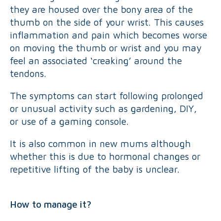
they are housed over the bony area of the
thumb on the side of your wrist. This causes
inflammation and pain which becomes worse
on moving the thumb or wrist and you may
feel an associated ‘creaking’ around the
tendons.
The symptoms can start following prolonged
or unusual activity such as gardening, DIY,
or use of a gaming console.
It is also common in new mums although
whether this is due to hormonal changes or
repetitive lifting of the baby is unclear.
How to manage it?