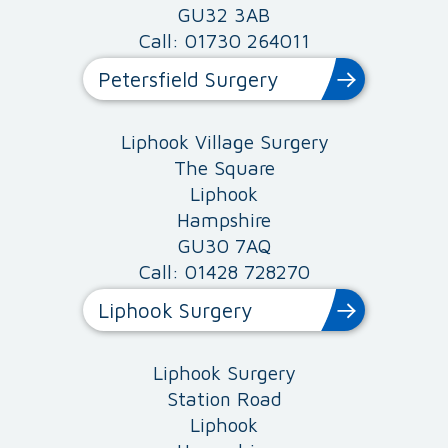
GU32 3AB
Call: 01730 264011
Petersfield Surgery
Liphook Village Surgery
The Square
Liphook
Hampshire
GU30 7AQ
Call: 01428 728270
Liphook Surgery
Liphook Surgery
Station Road
Liphook