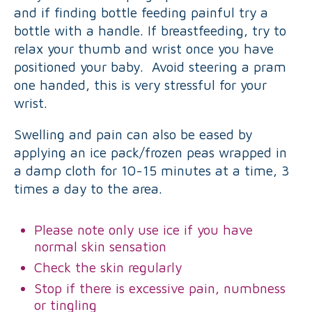
and if finding bottle feeding painful try a
bottle with a handle. If breastfeeding, try to
relax your thumb and wrist once you have
positioned your baby. Avoid steering a pram
one handed, this is very stressful for your
wrist.
Swelling and pain can also be eased by
applying an ice pack/frozen peas wrapped in
a damp cloth for 10-15 minutes at a time, 3
times a day to the area.
Please note only use ice if you have
normal skin sensation
Check the skin regularly
Stop if there is excessive pain, numbness
or tingling