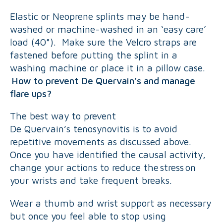
Elastic or Neoprene splints may be hand-
washed or machine-washed in an ‘easy care’
load (40°). Make sure the Velcro straps are
fastened before putting the splint in a
washing machine or place it in a pillow case.
How to prevent De Quervain’s and manage
flare ups?
The best way to prevent
De Quervain’s tenosynovitis is to avoid
repetitive movements as discussed above.
Once you have identified the causal activity,
change your actions to reduce the stress on
your wrists and take frequent breaks.
Wear a thumb and wrist support as necessary
but once you feel able to stop using