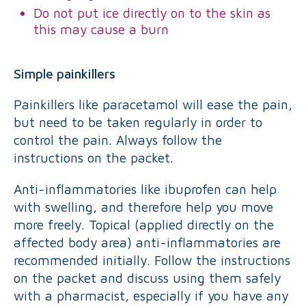
Do not put ice directly on to the skin as
this may cause a burn
Simple painkillers
Painkillers like paracetamol will ease the pain,
but need to be taken regularly in order to
control the pain. Always follow the
instructions on the packet.
Anti-inflammatories like ibuprofen can help
with swelling, and therefore help you move
more freely. Topical (applied directly on the
affected body area) anti-inflammatories are
recommended initially. Follow the instructions
on the packet and discuss using them safely
with a pharmacist, especially if you have any