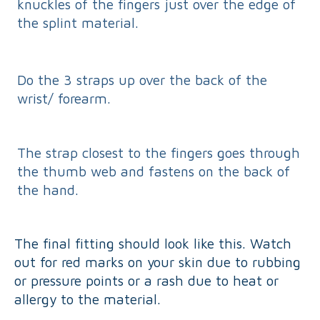
knuckles of the fingers just over the edge of
the splint material.
Do the 3 straps up over the back of the
wrist/ forearm.
The strap closest to the fingers goes through
the thumb web and fastens on the back of
the hand.
The final fitting should look like this. Watch
out for red marks on your skin due to rubbing
or pressure points or a rash due to heat or
allergy to the material.