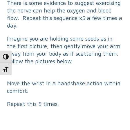
There is some evidence to suggest exercising
the nerve can help the oxygen and blood
flow. Repeat this sequence x5 a few times a
day.
Imagine you are holding some seeds as in
the first picture, then gently move your arm
away from your body as if scattering them.
Toggle High Contrast
Follow the pictures below
Toggle Font size
Move the wrist in a handshake action within
comfort.
Repeat this 5 times.