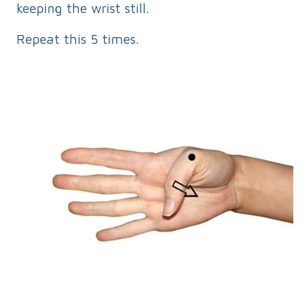
keeping the wrist still.
Repeat this 5 times.