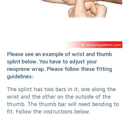
Please see an example of wrist and thumb
splint below. You have to adjust your
neoprene wrap. Please follow these fitting
guidelines:
The splint has two bars in it, one along the
wrist and the other on the outside of the
thumb. The thumb bar will need bending to
fit. Follow the instructions below.