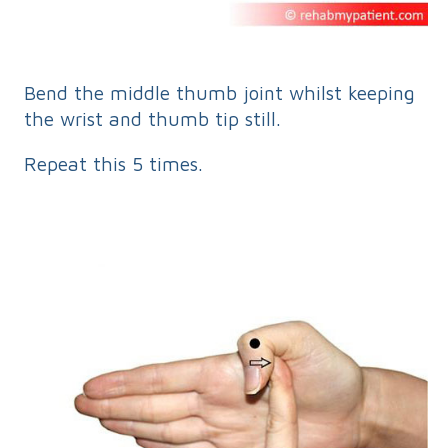
Bend the middle thumb joint whilst keeping
the wrist and thumb tip still.
Repeat this 5 times.