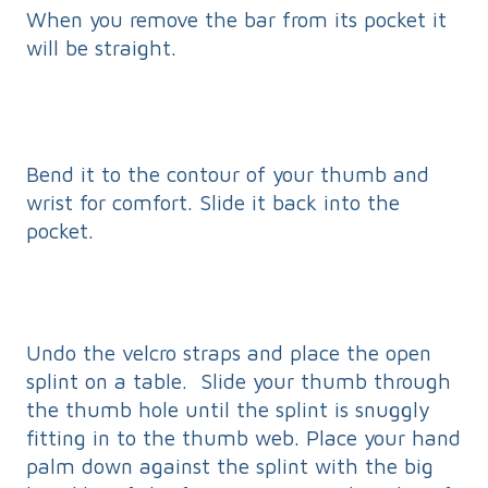
When you remove the bar from its pocket it
will be straight.
Bend it to the contour of your thumb and
wrist for comfort. Slide it back into the
pocket.
Undo the velcro straps and place the open
splint on a table. Slide your thumb through
the thumb hole until the splint is snuggly
fitting in to the thumb web. Place your hand
palm down against the splint with the big