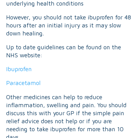
underlying health conditions
However, you should not take ibuprofen for 48
hours after an initial injury as it may slow
down healing.
Up to date guidelines can be found on the
NHS website:
Ibuprofen
Paracetamol
Other medicines can help to reduce
inflammation, swelling and pain. You should
discuss this with your GP if the simple pain
relief advice does not help or if you are
needing to take ibuprofen for more than 10
days.