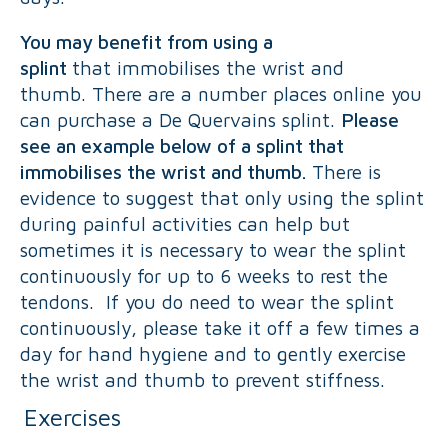
You may benefit from using a
splint
that immobilises the wrist and
thumb. There are a number places online you
can purchase a De Quervains splint.
Please
see an example below of a splint that
immobilises the wrist and thumb.
There is
evidence to suggest that only using the splint
during painful activities can help but
sometimes it is necessary to wear the splint
continuously for up to 6 weeks to rest the
tendons. If you do need to wear the splint
continuously, please take it off a few times a
day for hand hygiene and to gently exercise
the wrist and thumb to prevent stiffness.
Exercises