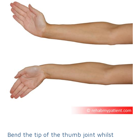
Bend the tip of the thumb joint whilst