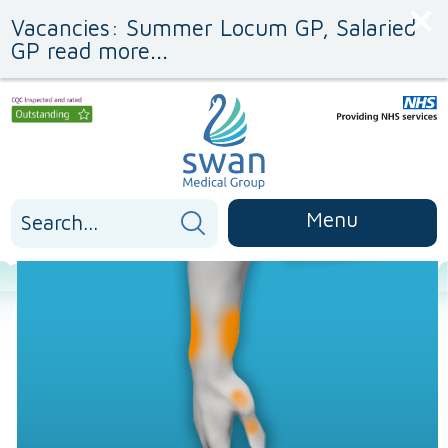
Skip
Skip
Vacancies: Summer Locum GP, Salaried
to
to
Content
navigation
GP read more...
Search
Menu
for: