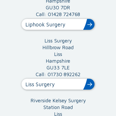
Hampshire
GU30 7DR
Call: 01428 724768
Liphook Surgery
Liss Surgery
Hillbrow Road
Liss
Hampshire
GU33 7LE
Call: 01730 892262
Liss Surgery
Riverside Kelsey Surgery
Station Road
Liss