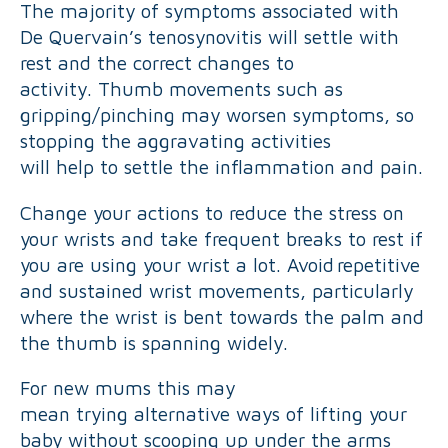
The majority of symptoms associated with
De Quervain’s tenosynovitis will settle with
rest and the correct changes to
activity. Thumb movements such as
gripping/pinching may worsen symptoms, so
stopping the aggravating activities
will help to settle the inflammation and pain.
Change your actions to reduce the stress on
your wrists and take frequent breaks to rest if
you are using your wrist a lot. Avoid repetitive
and sustained wrist movements, particularly
where the wrist is bent towards the palm and
the thumb is spanning widely.
For new mums this may
mean trying alternative ways of lifting your
baby without scooping up under the arms