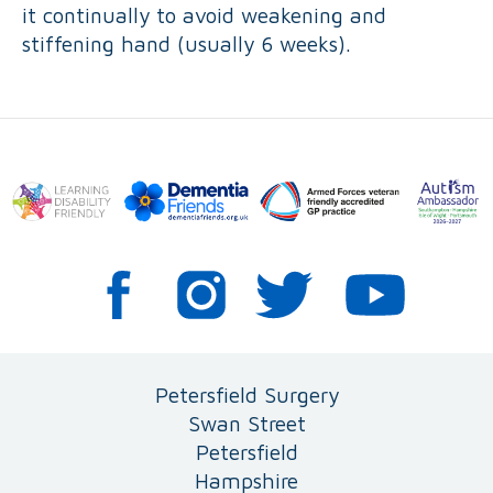
it continually to avoid weakening and
stiffening hand (usually 6 weeks).
Petersfield Surgery
Swan Street
Petersfield
Hampshire