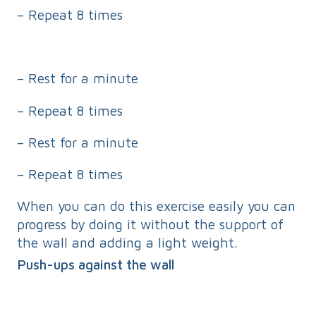
– Repeat 8 times
– Rest for a minute
– Repeat 8 times
– Rest for a minute
– Repeat 8 times
When you can do this exercise easily you can
progress by doing it without the support of
the wall and adding a light weight.
Push-ups against the wall