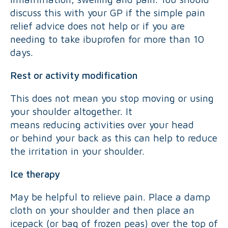
discuss this with your GP if the simple pain
relief advice does not help or if you are
needing to take ibuprofen for more than 10
days.
Rest or activity modification
This does not mean you stop moving or using
your shoulder altogether. It
means reducing activities over your head
or behind your back as this can help to reduce
the irritation in your shoulder.
Ice therapy
May be helpful to relieve pain. Place a damp
cloth on your shoulder and then place an
icepack (or bag of frozen peas) over the top of