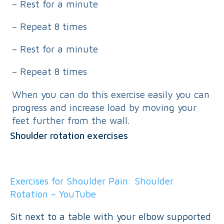
– Rest for a minute
– Repeat 8 times
– Rest for a minute
– Repeat 8 times
When you can do this exercise easily you can
progress and increase load by moving your
feet further from the wall.
Shoulder rotation exercises
Exercises for Shoulder Pain: Shoulder
Rotation – YouTube
Sit next to a table with your elbow supported