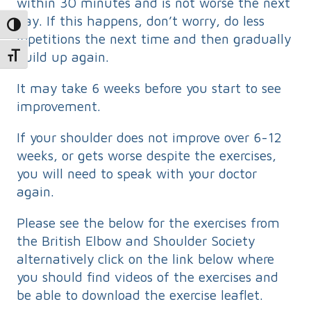
within 30 minutes and is not worse the next
day. If this happens, don’t worry, do less
Toggle High Contrast
repetitions the next time and then gradually
build up again.
Toggle Font size
It may take 6 weeks before you start to see
improvement.
If your shoulder does not improve over 6-12
weeks, or gets worse despite the exercises,
you will need to speak with your doctor
again.
Please see the below for the exercises from
the British Elbow and Shoulder Society
alternatively click on the link below where
you should find videos of the exercises and
be able to download the exercise leaflet.