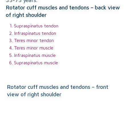
Rotator cuff muscles and tendons – back view
of right shoulder
Supraspinatus tendon
Infraspinatus tendon
Teres minor tendon
Teres minor muscle
Infraspinatus muscle
Supraspinatus muscle
Rotator cuff muscles and tendons – front
view of right shoulder