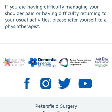
If you are having difficulty managing your
shoulder pain or having difficulty returning to
your usual activities, please refer yourself to a
physiotherapist.
Petersfield Surgery