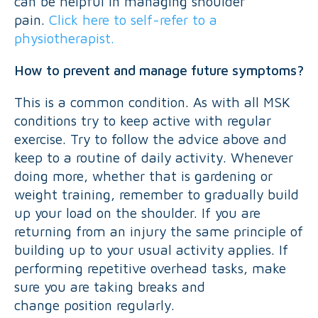
can be helpful in managing shoulder
pain.
Click here to self-refer to a
physiotherapist.
How to prevent and manage future symptoms?
This is a common condition. As with all MSK
conditions try to keep active with regular
exercise. Try to follow the advice above and
keep to a routine of daily activity. Whenever
doing more, whether that is gardening or
weight training, remember to gradually build
up your load on the shoulder. If you are
returning from an injury the same principle of
building up to your usual activity applies. If
performing repetitive overhead tasks, make
sure you are taking breaks and
change position regularly.