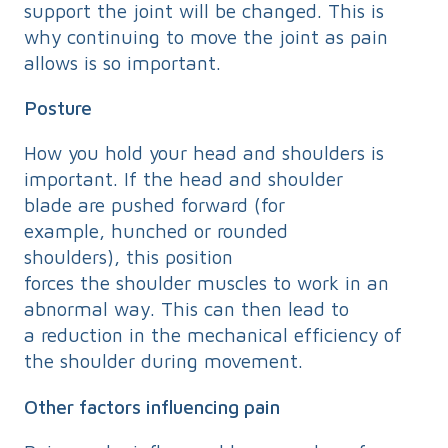
support the joint will be changed. This is
why continuing to move the joint as pain
allows is so important.
Posture
How you hold your head and shoulders is
important. If the head and shoulder
blade are pushed forward (for
example, hunched or rounded
shoulders), this position
forces the shoulder muscles to work in an
abnormal way. This can then lead to
a reduction in the mechanical efficiency of
the shoulder during movement.
Other factors influencing pain