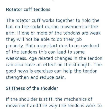
Rotator cuff tendons
The rotator cuff works together to hold the
ball on the socket during movement of the
arm. If one or more of the tendons are weak
they will not be able to do their job
properly. Pain may start due to an overload
of the tendons this can lead to some
weakness. Age related changes in the tendon
can also have an effect on the strength. The
good news is exercises can help the tendon
strengthen and reduce pain.
Stiffness of the shoulder
If the shoulder is stiff, the mechanics of
movement and the way the tendons work to