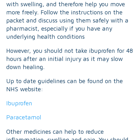
with swelling, and therefore help you move
more freely. Follow the instructions on the
packet and discuss using them safely with a
pharmacist, especially if you have any
underlying health conditions
However, you should not take ibuprofen for 48
hours after an initial injury as it may slow
down healing.
Up to date guidelines can be found on the
NHS website:
Ibuprofen
Paracetamol
Other medicines can help to reduce
inflammation, swelling and pain. You should