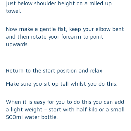
just below shoulder height on a rolled up
towel.
Now make a gentle fist, keep your elbow bent
and then rotate your forearm to point
upwards.
Return to the start position and relax
Make sure you sit up tall whilst you do this.
When it is easy for you to do this you can add
a light weight – start with half kilo or a small
500ml water bottle.