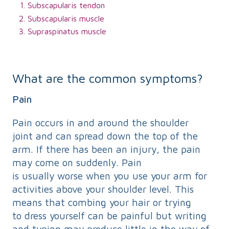
Subscapularis tendon
Subscapularis muscle
Supraspinatus muscle
What are the common symptoms?
Pain
Pain occurs in and around the shoulder
joint and can spread down the top of the
arm. If there has been an injury, the pain
may come on suddenly. Pain
is usually worse when you use your arm for
activities above your shoulder level. This
means that combing your hair or trying
to dress yourself can be painful but writing
and typing may produce little in the way of