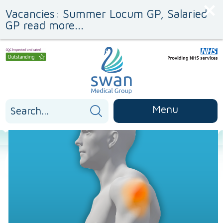
Skip
Skip
Vacancies: Summer Locum GP, Salaried
to
to
Content
navigation
GP read more...
Search
Menu
for: