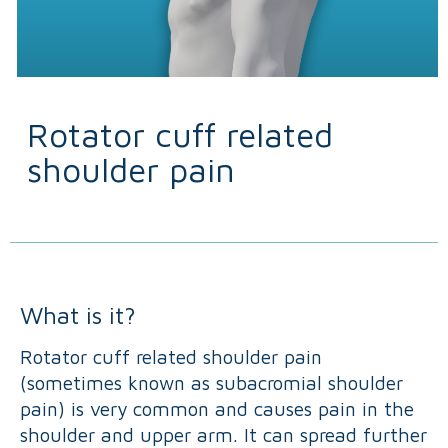
Rotator cuff related
shoulder pain
What is it?
Rotator cuff related shoulder pain
(sometimes known as subacromial shoulder
pain) is very common and causes pain in the
shoulder and upper arm. It can spread further