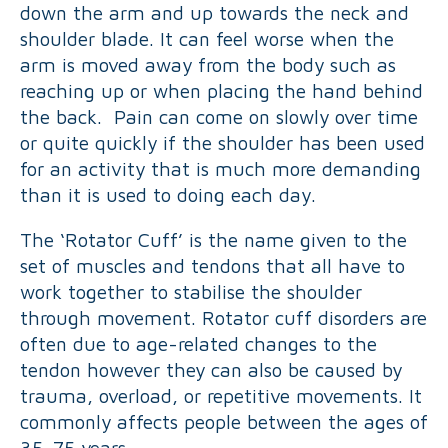
down the arm and up towards the neck and
shoulder blade. It can feel worse when the
arm is moved away from the body such as
reaching up or when placing the hand behind
the back. Pain can come on slowly over time
or quite quickly if the shoulder has been used
for an activity that is much more demanding
than it is used to doing each day.
The ‘Rotator Cuff’ is the name given to the
set of muscles and tendons that all have to
work together to stabilise the shoulder
through movement. Rotator cuff disorders are
often due to age-related changes to the
tendon however they can also be caused by
trauma, overload, or repetitive movements. It
commonly affects people between the ages of
35-75 years.