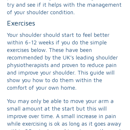
try and see if it helps with the management
of your shoulder condition.
Exercises
Your shoulder should start to feel better
within 6-12 weeks if you do the simple
exercises below. These have been
recommended by the UK’s leading shoulder
physiotherapists and proven to reduce pain
and improve your shoulder. This guide will
show you how to do them within the
comfort of your own home.
You may only be able to move your arm a
small amount at the start but this will
improve over time. A small increase in pain
while exercising is ok as long as it goes away