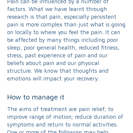
Pain can be influenced by a number of
factors. What we have learnt through
research is that pain, especially persistent
pain is more complex than just what is going
on locally to where you feel the pain. It can
be affected by many things including poor
sleep, poor general health, reduced fitness,
stress, past experience of pain and our
beliefs about pain and our physical
structure. We know that thoughts and
emotions will impact your recovery.
How to manage it
The aims of treatment are pain relief; to
improve range of motion; reduce duration of
symptoms and return to normal activities.
One or more of the following may help