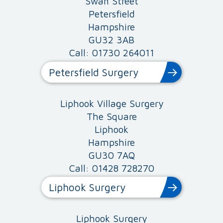
Swan Street
Petersfield
Hampshire
GU32 3AB
Call: 01730 264011
Petersfield Surgery
Liphook Village Surgery
The Square
Liphook
Hampshire
GU30 7AQ
Call: 01428 728270
Liphook Surgery
Liphook Surgery