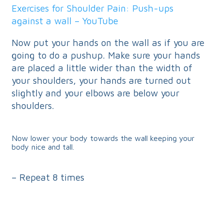
Exercises for Shoulder Pain: Push-ups
against a wall – YouTube
Now put your hands on the wall as if you are
going to do a pushup. Make sure your hands
are placed a little wider than the width of
your shoulders, your hands are turned out
slightly and your elbows are below your
shoulders.
Now lower your body towards the wall keeping your
body nice and tall.
– Repeat 8 times