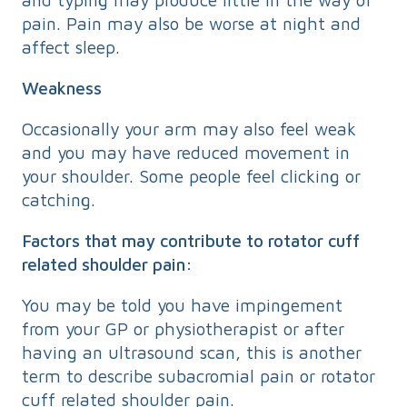
pain. Pain may also be worse at night and
affect sleep.
Weakness
Occasionally your arm may also feel weak
and you may have reduced movement in
your shoulder. Some people feel clicking or
catching.
Factors that may contribute to rotator cuff
related shoulder pain:
You may be told you have impingement
from your GP or physiotherapist or after
having an ultrasound scan, this is another
term to describe subacromial pain or rotator
cuff related shoulder pain.