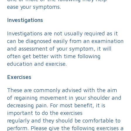
ease your symptoms.
Investigations
Investigations are not usually required as it
can be diagnosed easily from an examination
and assessment of your symptom, it will
often get better with time following
education and exercise.
Exercises
These are commonly advised with the aim
of regaining movement in your shoulder and
decreasing pain. For most benefit, it is
important to do the exercises
regularly and they should be comfortable to
perform. Please give the following exercises a