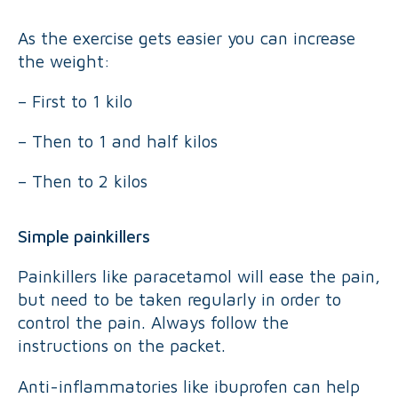
As the exercise gets easier you can increase
the weight:
– First to 1 kilo
– Then to 1 and half kilos
– Then to 2 kilos
Simple painkillers
Painkillers like paracetamol will ease the pain,
but need to be taken regularly in order to
control the pain. Always follow the
instructions on the packet.
Anti-inflammatories like ibuprofen can help