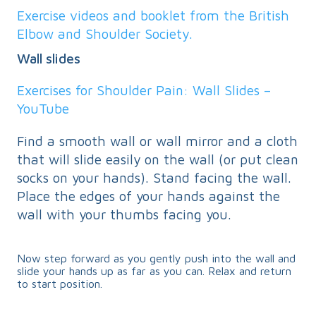
Exercise videos and booklet from the British
Elbow and Shoulder Society.
Wall slides
Exercises for Shoulder Pain: Wall Slides –
YouTube
Find a smooth wall or wall mirror and a cloth
that will slide easily on the wall (or put clean
socks on your hands). Stand facing the wall.
Place the edges of your hands against the
wall with your thumbs facing you.
Now step forward as you gently push into the wall and
slide your hands up as far as you can. Relax and return
to start position.