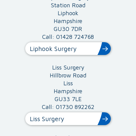
Station Road
Liphook
Hampshire
GU30 7DR
Call: 01428 724768
Liphook Surgery
Liss Surgery
Hillbrow Road
Liss
Hampshire
GU33 7LE
Call: 01730 892262
Liss Surgery