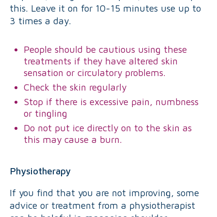
this. Leave it on for 10-15 minutes use up to
3 times a day.
People should be cautious using these
treatments if they have altered skin
sensation or circulatory problems.
Check the skin regularly
Stop if there is excessive pain, numbness
or tingling
Do not put ice directly on to the skin as
this may cause a burn.
Physiotherapy
If you find that you are not improving, some
advice or treatment from a physiotherapist