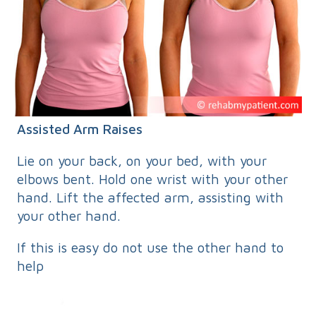
Assisted Arm Raises
Lie on your back, on your bed, with your
elbows bent. Hold one wrist with your other
hand. Lift the affected arm, assisting with
your other hand.
If this is easy do not use the other hand to
help