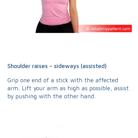
Shoulder raises – sideways (assisted)
Grip one end of a stick with the affected
arm. Lift your arm as high as possible, assist
by pushing with the other hand.