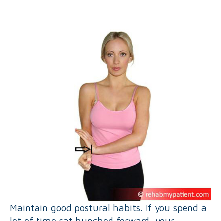
Maintain good postural habits. If you spend a
lot of time sat hunched forward, your