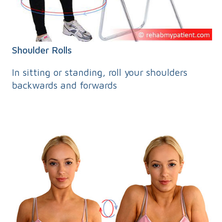
Shoulder Rolls
In sitting or standing, roll your shoulders
backwards and forwards