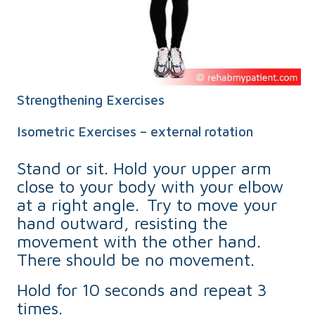
Strengthening Exercises
Isometric Exercises – external rotation
Stand or sit. Hold your upper arm
close to your body with your elbow
at a right angle. Try to move your
hand outward, resisting the
movement with the other hand.
There should be no movement.
Hold for 10 seconds and repeat 3
times.