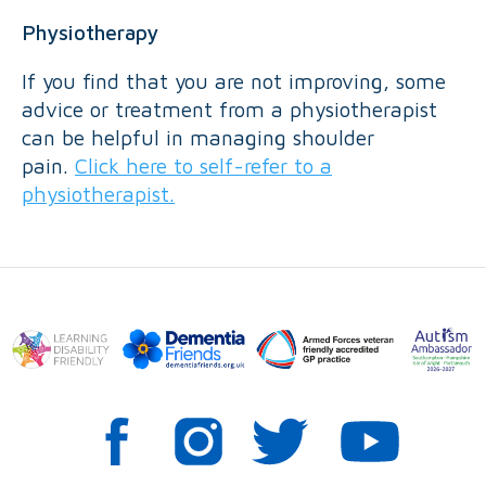
Physiotherapy
If you find that you are not improving, some
advice or treatment from a physiotherapist
can be helpful in managing shoulder
pain.
Click here to self-refer to a
physiotherapist.