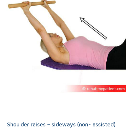
Shoulder raises – sideways (non- assisted)