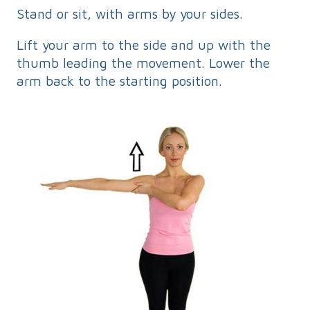
Stand or sit, with arms by your sides.
Lift your arm to the side and up with the
thumb leading the movement. Lower the
arm back to the starting position.