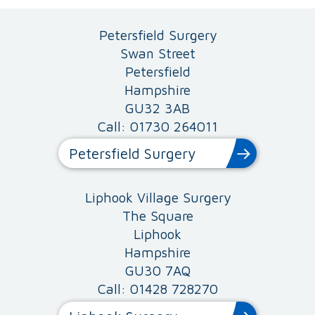
Petersfield Surgery
Swan Street
Petersfield
Hampshire
GU32 3AB
Call: 01730 264011
Petersfield Surgery
Liphook Village Surgery
The Square
Liphook
Hampshire
GU30 7AQ
Call: 01428 728270