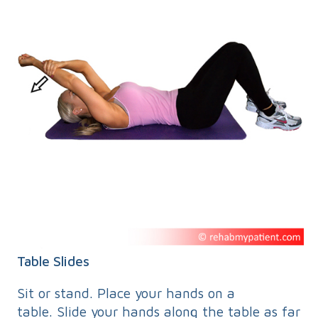
Table Slides
Sit or stand. Place your hands on a
table. Slide your hands along the table as far