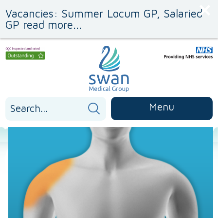
Skip
Skip
Vacancies: Summer Locum GP, Salaried
to
to
Content
navigation
GP read more...
Search
Menu
for: