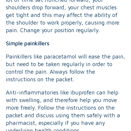
shoulders drop forward, your chest muscles
get tight and this may affect the ability of
the shoulder to work properly, causing more
pain. Change your position regularly.
Simple painkillers
Painkillers like paracetamol will ease the pain,
but need to be taken regularly in order to
control the pain. Always follow the
instructions on the packet.
Anti-inflammatories like ibuprofen can help
with swelling, and therefore help you move
more freely. Follow the instructions on the
packet and discuss using them safely with a
pharmacist, especially if you have any
underlying health conditions