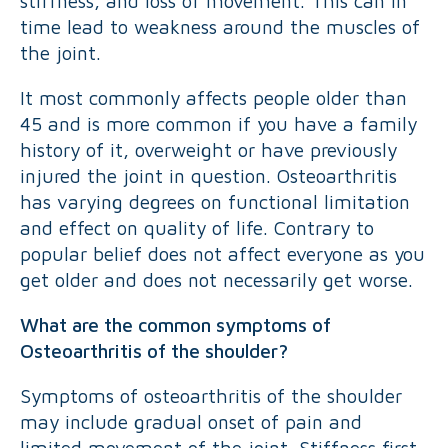
stiffness, and loss of movement. This can in
time lead to weakness around the muscles of
the joint.
It most commonly affects people older than
45 and is more common if you have a family
history of it, overweight or have previously
injured the joint in question. Osteoarthritis
has varying degrees on functional limitation
and effect on quality of life. Contrary to
popular belief does not affect everyone as you
get older and does not necessarily get worse.
What are the common symptoms of
Osteoarthritis of the shoulder?
Symptoms of osteoarthritis of the shoulder
may include gradual onset of pain and
limited movement of the joint. Stiffness first