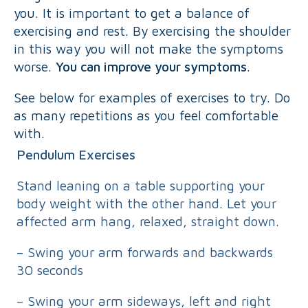
you. It is important to get a balance of
exercising and rest. By exercising the shoulder
in this way you will not make the symptoms
worse.
You can improve your symptoms
.
See below for examples of exercises to try. Do
as many repetitions as you feel comfortable
with.
Pendulum Exercises
Stand leaning on a table supporting your
body weight with the other hand. Let your
affected arm hang, relaxed, straight down.
– Swing your arm forwards and backwards
30 seconds
– Swing your arm sideways, left and right