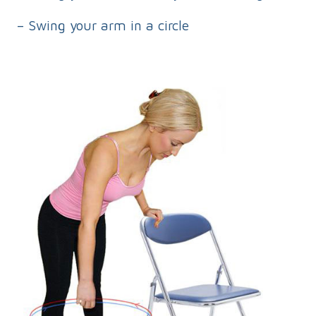
– Swing your arm in a circle