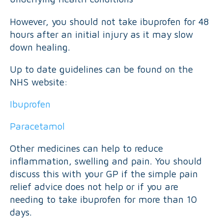
However, you should not take ibuprofen for 48
hours after an initial injury as it may slow
down healing.
Up to date guidelines can be found on the
NHS website:
Ibuprofen
Paracetamol
Other medicines can help to reduce
inflammation, swelling and pain. You should
discuss this with your GP if the simple pain
relief advice does not help or if you are
needing to take ibuprofen for more than 10
days.