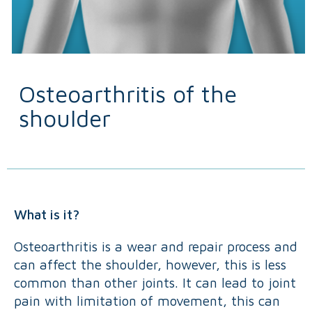
Osteoarthritis of the
shoulder
What is it?
Osteoarthritis is a wear and repair process and
can affect the shoulder, however, this is less
common than other joints. It can lead to joint
pain with limitation of movement, this can