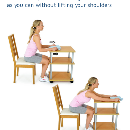
as you can without lifting your shoulders