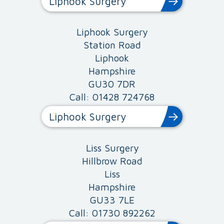
Liphook Surgery
Liphook Surgery
Station Road
Liphook
Hampshire
GU30 7DR
Call: 01428 724768
Liphook Surgery
Liss Surgery
Hillbrow Road
Liss
Hampshire
GU33 7LE
Call: 01730 892262