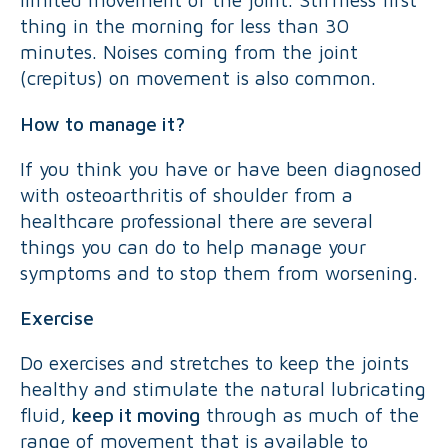
thing in the morning for less than 30
minutes. Noises coming from the joint
(crepitus) on movement is also common.
How to manage it?
If you think you have or have been diagnosed
with osteoarthritis of shoulder from a
healthcare professional there are several
things you can do to help manage your
symptoms and to stop them from worsening.
Exercise
Do exercises and stretches to keep the joints
healthy and stimulate the natural lubricating
fluid,
keep it moving
through as much of the
range of movement that is available to