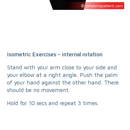
Isometric Exercises – internal rotation
Stand with your arm close to your side and
your elbow at a right angle. Push the palm
of your hand against the other hand. There
should be no movement.
Hold for 10 secs and repeat 3 times.