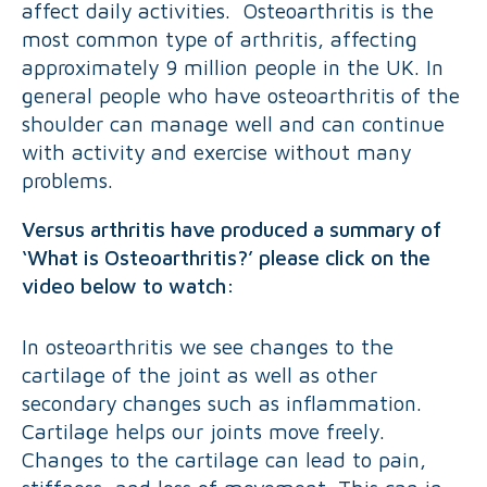
affect daily activities. Osteoarthritis is the
most common type of arthritis, affecting
approximately 9 million people in the UK. In
general people who have osteoarthritis of the
shoulder can manage well and can continue
with activity and exercise without many
problems.
Versus arthritis have produced a summary of
‘What is Osteoarthritis?’ please click on the
video below to watch:
In osteoarthritis we see changes to the
cartilage of the joint as well as other
secondary changes such as inflammation.
Cartilage helps our joints move freely.
Changes to the cartilage can lead to pain,