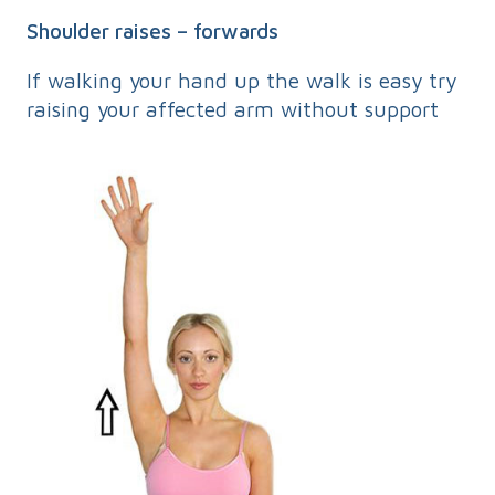
Shoulder raises – forwards
If walking your hand up the walk is easy try
raising your affected arm without support