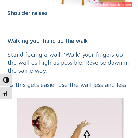
Shoulder raises
Walking your hand up the walk
Stand facing a wall. ‘Walk’ your fingers up
the wall as high as possible. Reverse down in
the same way.
Toggle High Contrast
As this gets easier use the wall less and less
Toggle Font size