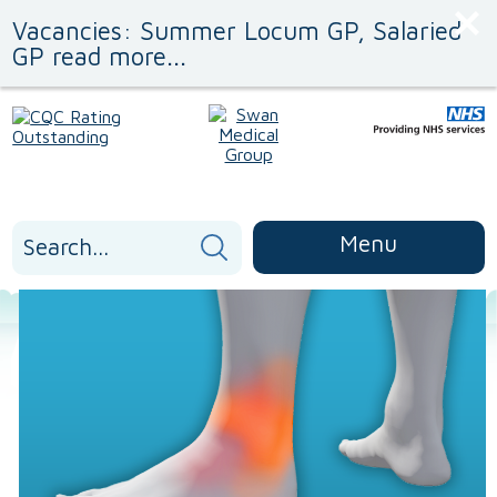
Skip
Skip
Vacancies: Summer Locum GP, Salaried
to
to
Content
navigation
GP read more...
Search
Menu
for: