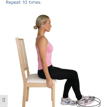
Repeat 10 times.
Toggle High Contrast