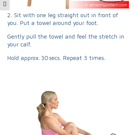
Toggle Font size
2. Sit with one leg straight out in front of
you. Put a towel around your foot.
Gently pull the towel and feel the stretch in
your calf.
Hold approx. 30 secs. Repeat 3 times.