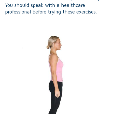
You should speak with a healthcare
professional before trying these exercises.