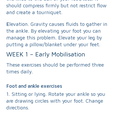
should compress firmly but not restrict flow
and create a tourniquet.
E
levation. Gravity causes fluids to gather in
the ankle. By elevating your foot you can
manage this problem. Elevate your leg by
putting a pillow/blanket under your feet.
WEEK 1 – Early Mobilisation
These exercises should be performed three
times daily.
Foot and ankle exercises
1. Sitting or lying. Rotate your ankle so you
are drawing circles with your foot. Change
directions.