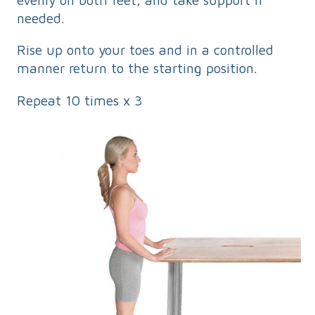
needed.
Rise up onto your toes and in a controlled
manner return to the starting position.
Repeat 10 times x 3