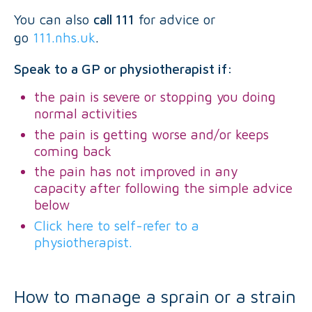
You can also
call 111
for advice or
go
111.nhs.uk
.
Speak to a GP or physiotherapist if:
the pain is severe or stopping you doing
normal activities
the pain is getting worse and/or keeps
coming back
the pain has not improved in any
capacity after following the simple advice
below
Click here to self-refer to a
physiotherapist.
How to manage a sprain or a strain