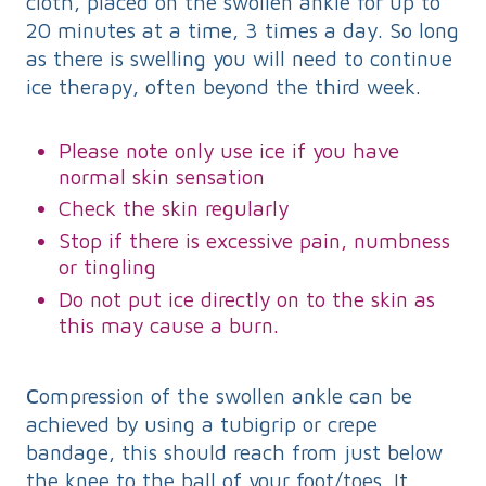
cloth, placed on the swollen ankle for up to
20 minutes at a time, 3 times a day. So long
as there is swelling you will need to continue
ice therapy, often beyond the third week.
Please note only use ice if you have
normal skin sensation
Check the skin regularly
Stop if there is excessive pain, numbness
or tingling
Do not put ice directly on to the skin as
this may cause a burn.
C
ompression of the swollen ankle can be
achieved by using a tubigrip or crepe
bandage, this should reach from just below
the knee to the ball of your foot/toes. It