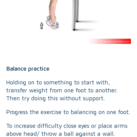
Balance practice
Holding on to something to start with,
transfer weight from one foot to another.
Then try doing this without support.
Progress the exercise to balancing on one foot.
To increase difficulty close eyes or place arms
above head/ throw a ball against a wall.