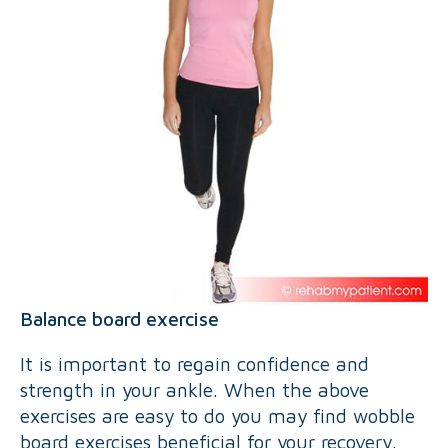
Balance board exercise
It is important to regain confidence and
strength in your ankle. When the above
exercises are easy to do you may find wobble
board exercises beneficial for your recovery.