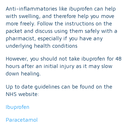
Anti-inflammatories like ibuprofen can help
with swelling, and therefore help you move
more freely. Follow the instructions on the
packet and discuss using them safely with a
pharmacist, especially if you have any
underlying health conditions
However, you should not take ibuprofen for 48
hours after an initial injury as it may slow
down healing.
Up to date guidelines can be found on the
NHS website:
Ibuprofen
Paracetamol