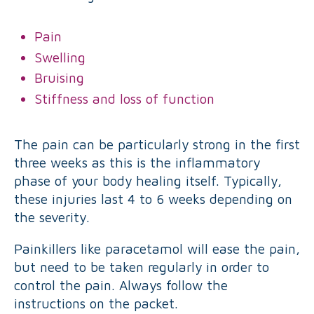
Pain
Swelling
Bruising
Stiffness and loss of function
The pain can be particularly strong in the first
three weeks as this is the inflammatory
phase of your body healing itself. Typically,
these injuries last 4 to 6 weeks depending on
the severity.
Painkillers like paracetamol will ease the pain,
but need to be taken regularly in order to
control the pain. Always follow the
instructions on the packet.