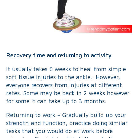
Recovery time and returning to activity
It usually takes 6 weeks to heal from simple
soft tissue injuries to the ankle. However,
everyone recovers from injuries at different
rates. Some may be back in 2 weeks however
for some it can take up to 3 months.
Returning to work – Gradually build up your
strength and function, practice doing similar
tasks that you would do at work before