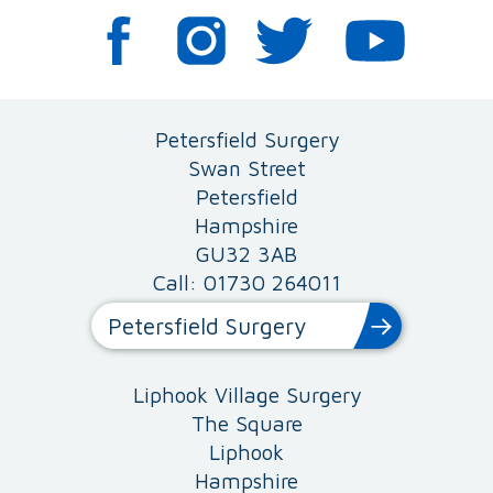
Petersfield Surgery
Swan Street
Petersfield
Hampshire
GU32 3AB
Call: 01730 264011
Petersfield Surgery
Liphook Village Surgery
The Square
Liphook
Hampshire