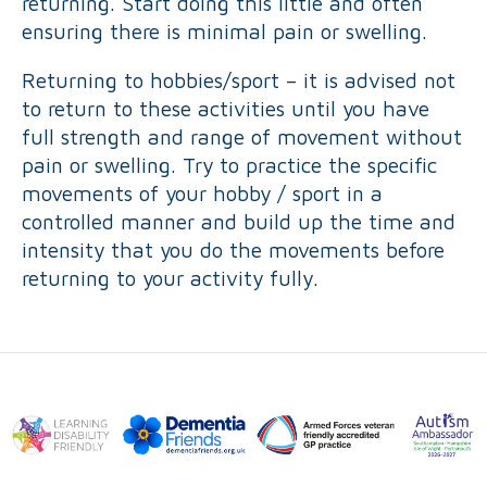
returning. Start doing this little and often
ensuring there is minimal pain or swelling.
Returning to hobbies/sport – it is advised not
to return to these activities until you have
full strength and range of movement without
pain or swelling. Try to practice the specific
movements of your hobby / sport in a
controlled manner and build up the time and
intensity that you do the movements before
returning to your activity fully.