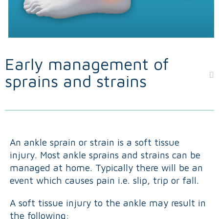
Early management of
sprains and strains
An ankle sprain or strain is a soft tissue
injury. Most ankle sprains and strains can be
managed at home. Typically there will be an
event which causes pain i.e. slip, trip or fall.
A soft tissue injury to the ankle may result in
the following: