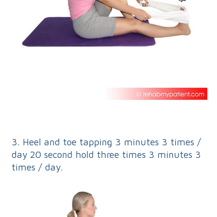
3. Heel and toe tapping 3 minutes 3 times /
day 20 second hold three times 3 minutes 3
times / day.