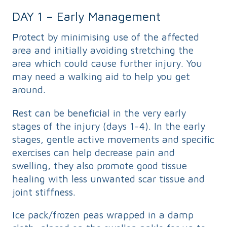
DAY 1 – Early Management
P
rotect by minimising use of the affected
area and initially avoiding stretching the
area which could cause further injury. You
may need a walking aid to help you get
around.
R
est can be beneficial in the very early
stages of the injury (days 1-4). In the early
stages, gentle active movements and specific
exercises can help decrease pain and
swelling, they also promote good tissue
healing with less unwanted scar tissue and
joint stiffness.
I
ce pack/frozen peas wrapped in a damp