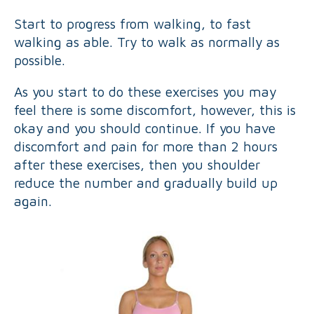
Start to progress from walking, to fast
walking as able. Try to walk as normally as
possible.
As you start to do these exercises you may
feel there is some discomfort, however, this is
okay and you should continue. If you have
discomfort and pain for more than 2 hours
after these exercises, then you shoulder
reduce the number and gradually build up
again.