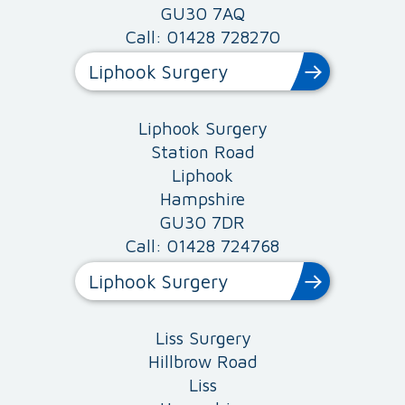
GU30 7AQ
Call: 01428 728270
Liphook Surgery
Liphook Surgery
Station Road
Liphook
Hampshire
GU30 7DR
Call: 01428 724768
Liphook Surgery
Liss Surgery
Hillbrow Road
Liss