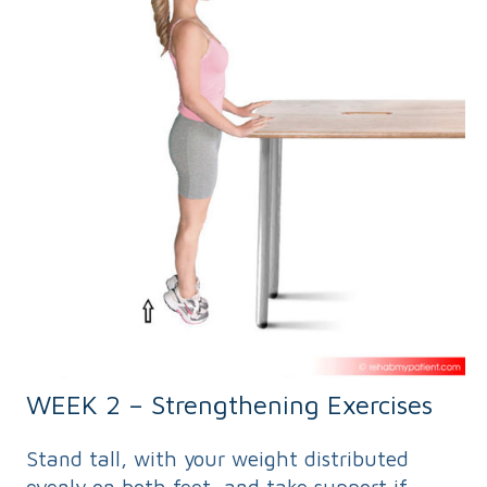
WEEK 2 – Strengthening Exercises
Stand tall, with your weight distributed
evenly on both feet, and take support if