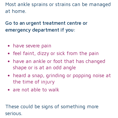
Most ankle sprains or strains can be managed
at home.
Go to an urgent treatment centre or
emergency department if you:
have severe pain
feel faint, dizzy or sick from the pain
have an ankle or foot that has changed
shape or is at an odd angle
heard a snap, grinding or popping noise at
the time of injury
are not able to walk
These could be signs of something more
serious.