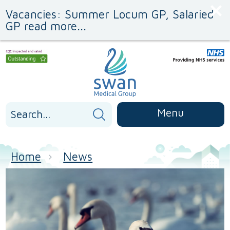
Skip
Skip
Vacancies: Summer Locum GP, Salaried
to
to
Content
navigation
GP read more...
Search
Menu
for:
Home
News