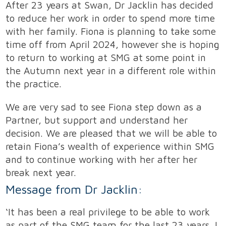
After 23 years at Swan, Dr Jacklin has decided
to reduce her work in order to spend more time
with her family. Fiona is planning to take some
time off from April 2024, however she is hoping
to return to working at SMG at some point in
the Autumn next year in a different role within
the practice.
We are very sad to see Fiona step down as a
Partner, but support and understand her
decision. We are pleased that we will be able to
retain Fiona’s wealth of experience within SMG
and to continue working with her after her
break next year.
Message from Dr Jacklin:
‘It has been a real privilege to be able to work
as part of the SMG team for the last 23 years. I