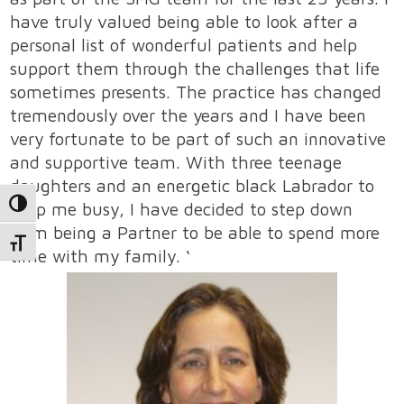
have truly valued being able to look after a
personal list of wonderful patients and help
support them through the challenges that life
sometimes presents. The practice has changed
tremendously over the years and I have been
very fortunate to be part of such an innovative
and supportive team. With three teenage
daughters and an energetic black Labrador to
keep me busy, I have decided to step down
Toggle High Contrast
from being a Partner to be able to spend more
Toggle Font size
time with my family. ‘