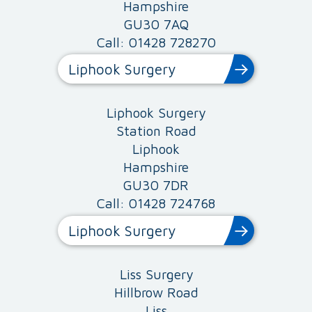
Hampshire
GU30 7AQ
Call: 01428 728270
Liphook Surgery
Liphook Surgery
Station Road
Liphook
Hampshire
GU30 7DR
Call: 01428 724768
Liphook Surgery
Liss Surgery
Hillbrow Road
Liss