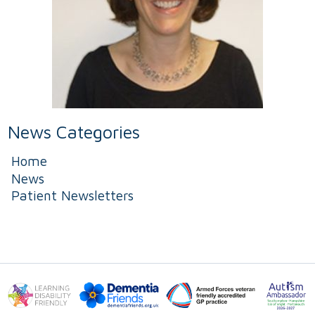
News Categories
Home
News
Patient Newsletters