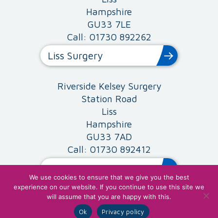
Hampshire
GU33 7LE
Call: 01730 892262
Liss Surgery
Riverside Kelsey Surgery
Station Road
Liss
Hampshire
GU33 7AD
Call: 01730 892412
Riverside Surgery
We use cookies to ensure that we give you the best
experience on our website. If you continue to use this site we
will assume that you are happy with this.
Site Map
SMG Fair Processing Policy
|
|
Children's Privacy
Privacy Policy & Cookies
Ok
Privacy policy
|
|