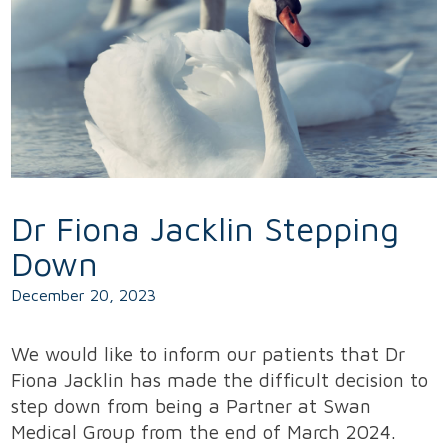
Dr Fiona Jacklin Stepping
Down
December 20, 2023
We would like to inform our patients that Dr
Fiona Jacklin has made the difficult decision to
step down from being a Partner at Swan
Medical Group from the end of March 2024.