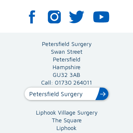
Petersfield Surgery
Swan Street
Petersfield
Hampshire
GU32 3AB
Call: 01730 264011
Petersfield Surgery
Liphook Village Surgery
The Square
Liphook