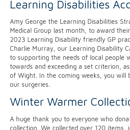
Learning Disabilities Ac
Amy George the Learning Disabilities Str
Medical Group last month, to award their
2023 Learning Disability friendly GP pra
Charlie Murray, our Learning Disability 
to supporting the needs of local people wi
towards and exceeding a set criterion, a
of Wight. In the coming weeks, you will b
our surgeries.
Winter Warmer Collecti
A huge thank you to everyone who donat
collection. We collected over 120 items, 