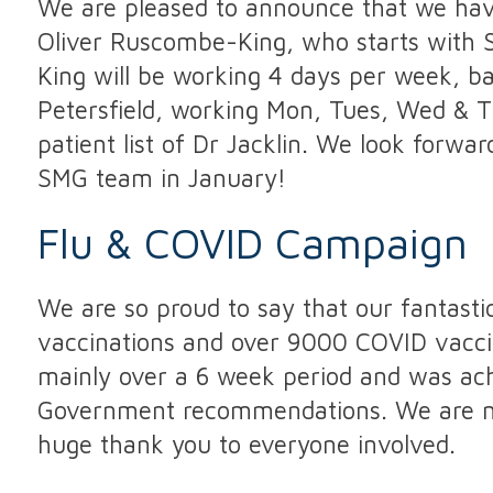
We are pleased to announce that we have
Oliver Ruscombe-King, who starts with
King will be working 4 days per week, ba
Petersfield, working Mon, Tues, Wed & Th
patient list of Dr Jacklin. We look forw
SMG team in January!
Flu & COVID Campaign
We are so proud to say that our fantasti
vaccinations and over 9000 COVID vaccina
mainly over a 6 week period and was ach
Government recommendations. We are now
huge thank you to everyone involved.