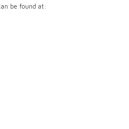
can be found at:
Diabetes Clinic