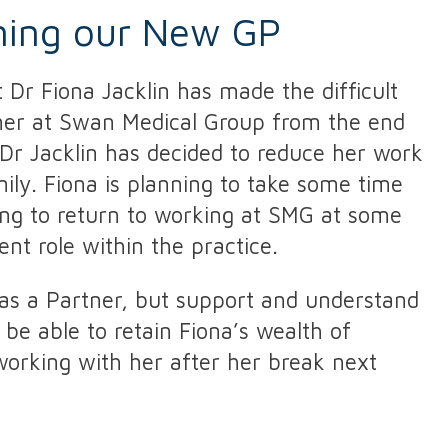
ming our New GP
 Dr Fiona Jacklin has made the difficult
tner at Swan Medical Group from the end
Dr Jacklin has decided to reduce her work
ily. Fiona is planning to take some time
ing to return to working at SMG at some
ent role within the practice.
as a Partner, but support and understand
 be able to retain Fiona’s wealth of
orking with her after her break next