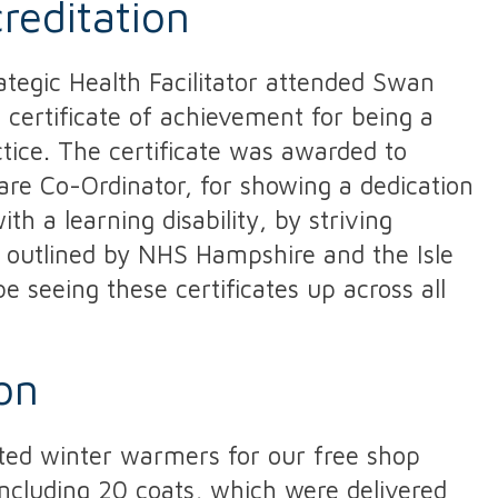
creditation
ategic Health Facilitator attended Swan
 certificate of achievement for being a
ctice. The certificate was awarded to
Care Co-Ordinator, for showing a dedication
th a learning disability, by striving
s outlined by NHS Hampshire and the Isle
e seeing these certificates up across all
on
ed winter warmers for our free shop
including 20 coats, which were delivered