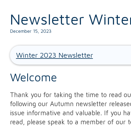
Newsletter Winte
December 15, 2023
Winter 2023 Newsletter
Welcome
Thank you for taking the time to read our
following our Autumn newsletter release
issue informative and valuable. If you h
read, please speak to a member of our 