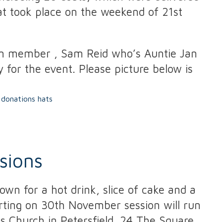
hat took place on the weekend of 21st
am member , Sam Reid who’s Auntie Jan
 for the event. Please picture below is
sions
wn for a hot drink, slice of cake and a
arting on 30th November session will run
 Church in Petersfield. 24 The Square,