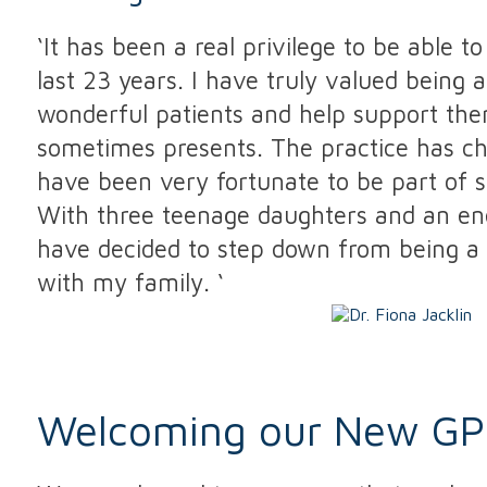
‘It has been a real privilege to be able 
last 23 years. I have truly valued being ab
wonderful patients and help support them
sometimes presents. The practice has c
have been very fortunate to be part of 
With three teenage daughters and an ene
have decided to step down from being a 
with my family. ‘
Welcoming our New GP