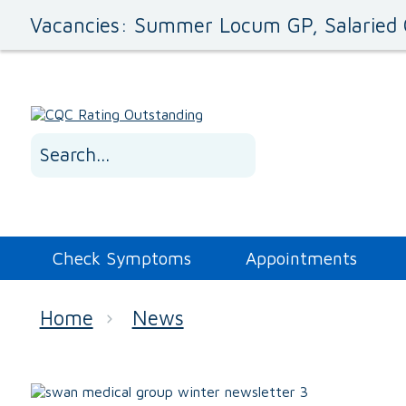
Vacancies: Summer Locum GP, Salaried 
Check Symptoms
Appointments
Home
News