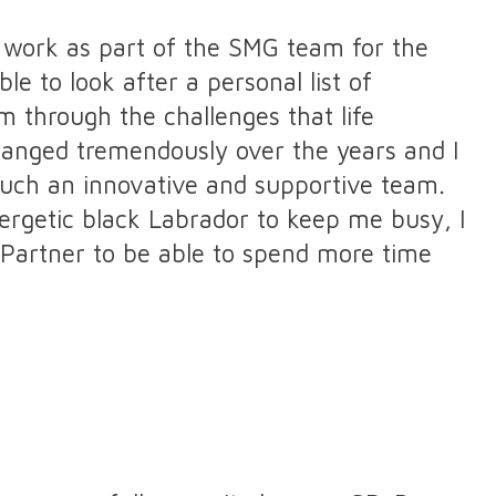
to work as part of the SMG team for the
le to look after a personal list of
 through the challenges that life
hanged tremendously over the years and I
such an innovative and supportive team.
rgetic black Labrador to keep me busy, I
Partner to be able to spend more time