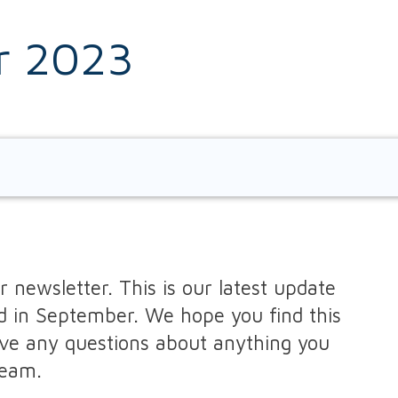
r 2023
Cardiovascular Disease
Carers Support
Chaperones
Child Immunisations
I
Cholesterol
Chronic Kidney Disease
 newsletter. This is our latest update
d in September. We hope you find this
COPD Clinic
ave any questions about anything you
team.
Dementia