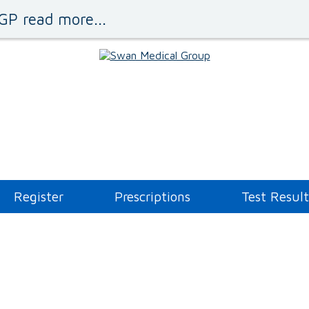
GP read more...
Register
Prescriptions
Test Result
Administration Queries
Asthma Clinic
Blood Tests