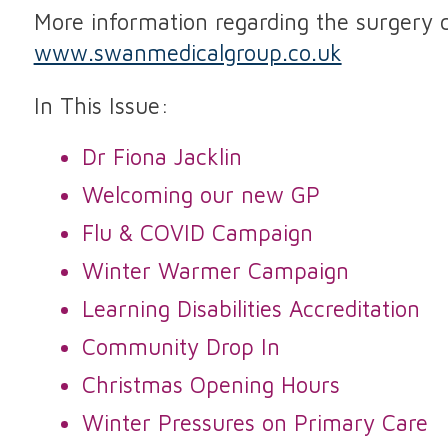
More information regarding the surgery 
www.swanmedicalgroup.co.uk
In This Issue:
Dr Fiona Jacklin
Welcoming our new GP
Flu & COVID Campaign
Winter Warmer Campaign
Learning Disabilities Accreditation
Community Drop In
Christmas Opening Hours
Winter Pressures on Primary Care