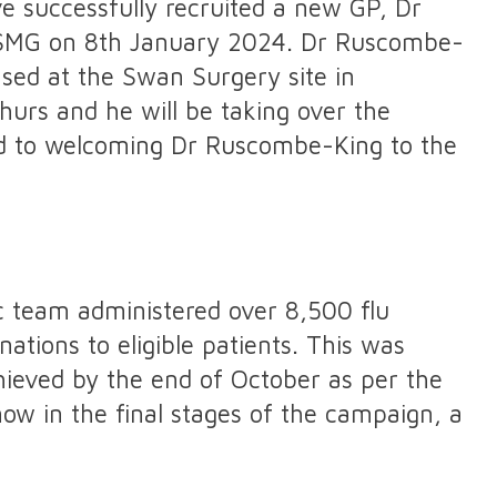
 successfully recruited a new GP, Dr
 SMG on 8th January 2024. Dr Ruscombe-
sed at the Swan Surgery site in
urs and he will be taking over the
ard to welcoming Dr Ruscombe-King to the
c team administered over 8,500 flu
tions to eligible patients. This was
ieved by the end of October as per the
 in the final stages of the campaign, a