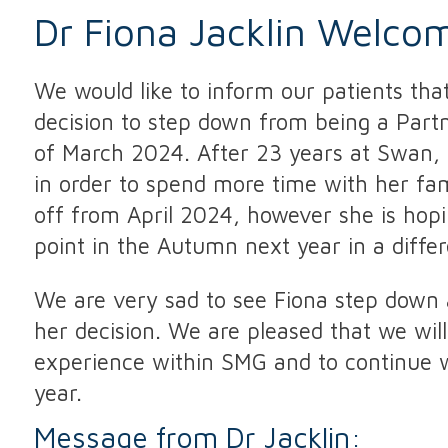
Dr Fiona Jacklin Welco
We would like to inform our patients that
decision to step down from being a Par
of March 2024. After 23 years at Swan, 
in order to spend more time with her fam
off from April 2024, however she is hop
point in the Autumn next year in a differ
We are very sad to see Fiona step down 
her decision. We are pleased that we will
experience within SMG and to continue w
year.
Message from Dr Jacklin: