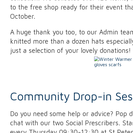
to the free shop ready for their event t
October.
A huge thank you too, to our Admin te
knitted more than a dozen hats especially
just a selection of your lovely donations!
Community Drop-in Ses
Do you need some help or advice? Pop do
chat with our two Social Prescribers. St
every Thursday 09:30-12:30 at St Peters